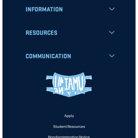
INFORMATION
RESOURCES
COMMUNICATION
Apply
Student Resources
Nondiscrimination Notice