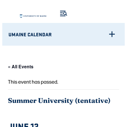
UMAINE CALENDAR
« All Events
This event has passed.
Summer University (tentative)
JUNE 12