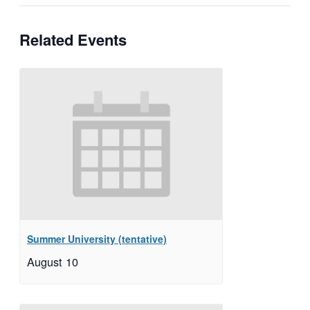
Related Events
Summer University (tentative)
August 10