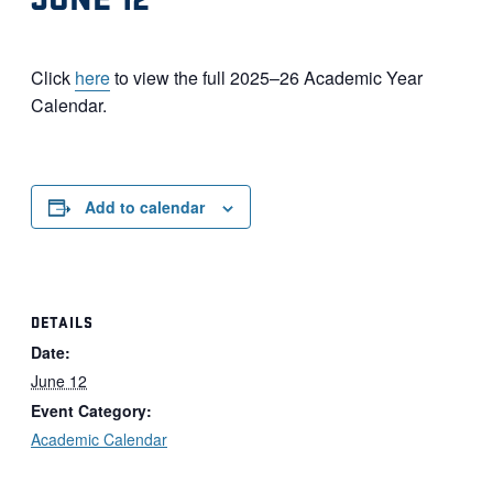
Click
here
to view the full 2025–26 Academic Year
Calendar.
Add to calendar
DETAILS
Date:
June 12
Event Category:
Academic Calendar