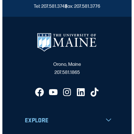
Tel: 207.581.3743
Fax: 207.581.3776
|
Orono, Maine
207.581.1865
EXPLORE