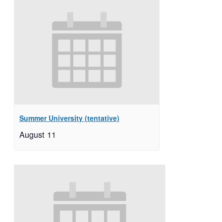
Summer University (tentative)
August 11