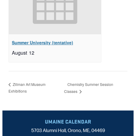
Summer University (tentative)
August 12
Chemistry Summer Session
Zillman Art Museum
Exhibitions
Classes
UMAINE CALENDAR
5703 Alumni Hall, Orono, ME, 04469