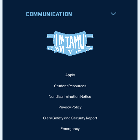
COMMUNICATION
Apply
Student Resources
Nondiscrimination Notice
Privacy Policy
Clery Safety and Security Report
Emergency