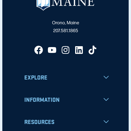
Orono, Maine
207.581.1865
EXPLORE
INFORMATION
RESOURCES