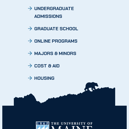
UNDERGRADUATE
ADMISSIONS
GRADUATE SCHOOL
ONLINE PROGRAMS
MAJORS & MINORS
COST & AID
HOUSING