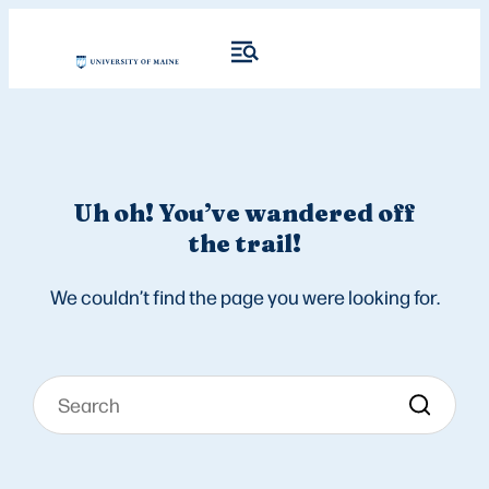
Uh oh! You’ve wandered off
the trail!
We couldn’t find the page you were looking for.