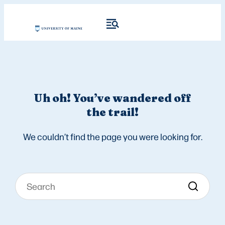
Uh oh! You’ve wandered off
the trail!
We couldn’t find the page you were looking for.