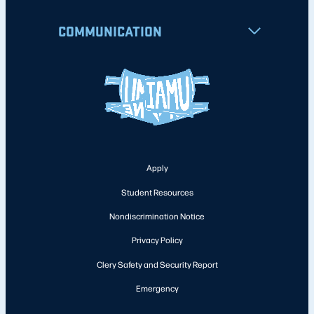
COMMUNICATION
Apply
Student Resources
Nondiscrimination Notice
Privacy Policy
Clery Safety and Security Report
Emergency