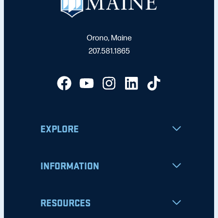
Orono, Maine
207.581.1865
EXPLORE
INFORMATION
RESOURCES