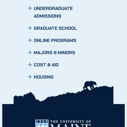
UNDERGRADUATE
ADMISSIONS
GRADUATE SCHOOL
ONLINE PROGRAMS
MAJORS & MINORS
COST & AID
HOUSING