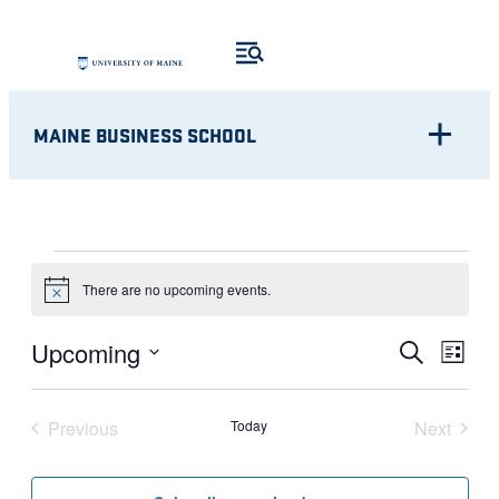
MAINE BUSINESS SCHOOL
EVENTS
There are no upcoming events.
Notice
Eve
EVENT
Upcoming
Search
List
Vie
Select
SEARC
Nav
date.
Previous
Today
Next
AND
Events
Events
VIEWS