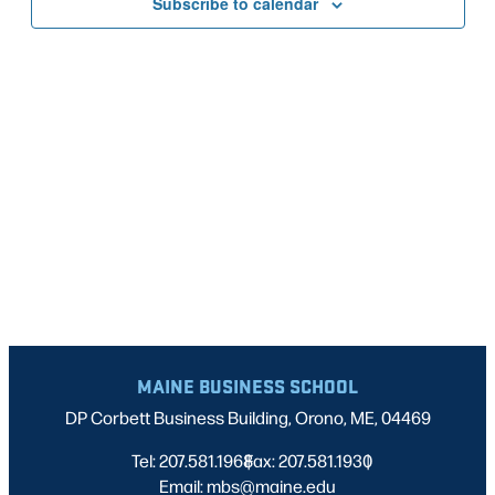
Subscribe to calendar
NAVIG
MAINE BUSINESS SCHOOL
DP Corbett Business Building, Orono, ME, 04469
Tel: 207.581.1968
Fax: 207.581.1930
|
|
Email: mbs@maine.edu