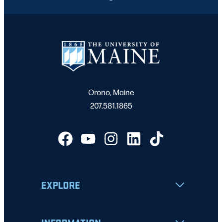
Orono, Maine
207.581.1865
EXPLORE