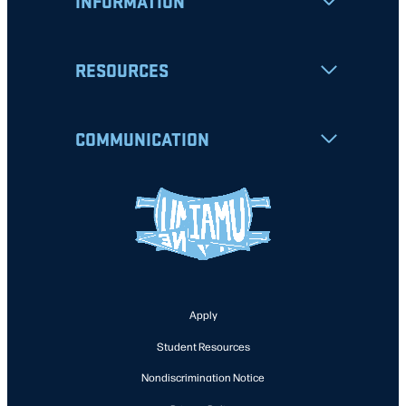
INFORMATION
RESOURCES
COMMUNICATION
Apply
Student Resources
Nondiscrimination Notice