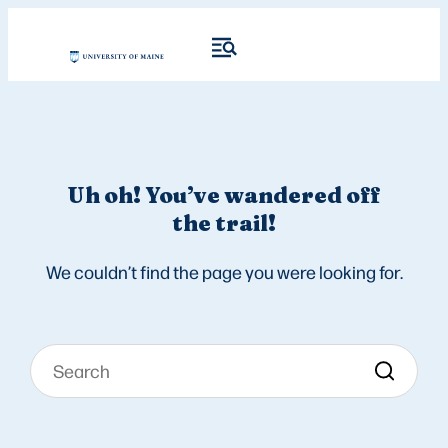
Uh oh! You’ve wandered off
the trail!
We couldn’t find the page you were looking for.