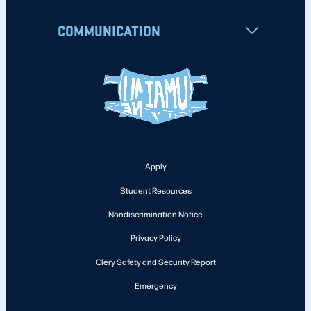
COMMUNICATION
Apply
Student Resources
Nondiscrimination Notice
Privacy Policy
Clery Safety and Security Report
Emergency