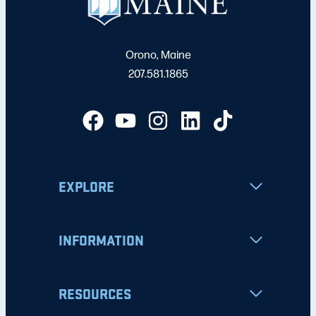
Orono, Maine
207.581.1865
EXPLORE
INFORMATION
RESOURCES