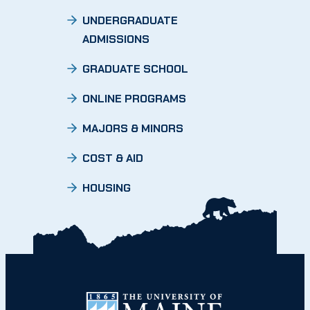
UNDERGRADUATE
ADMISSIONS
GRADUATE SCHOOL
ONLINE PROGRAMS
MAJORS & MINORS
COST & AID
HOUSING