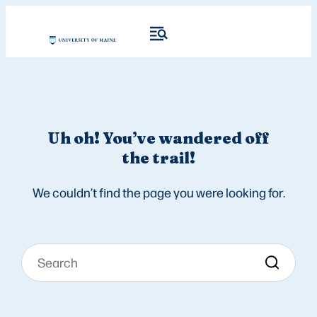
Uh oh! You’ve wandered off
the trail!
We couldn’t find the page you were looking for.