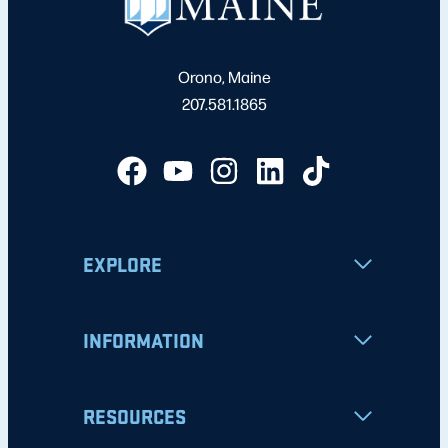
Orono, Maine
207.581.1865
EXPLORE
INFORMATION
RESOURCES