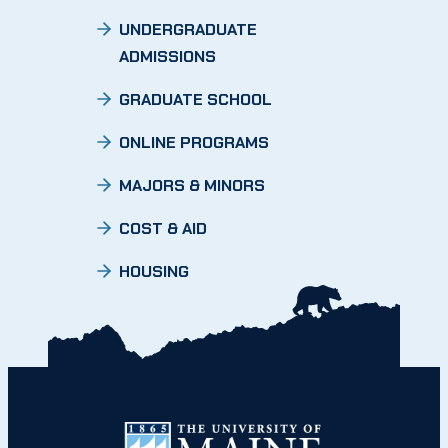
UNDERGRADUATE
ADMISSIONS
GRADUATE SCHOOL
ONLINE PROGRAMS
MAJORS & MINORS
COST & AID
HOUSING