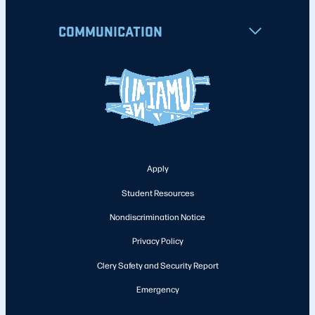
COMMUNICATION
Apply
Student Resources
Nondiscrimination Notice
Privacy Policy
Clery Safety and Security Report
Emergency