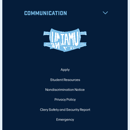
COMMUNICATION
Apply
Student Resources
Nondiscrimination Notice
Privacy Policy
Clery Safety and Security Report
Emergency