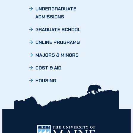
UNDERGRADUATE
ADMISSIONS
GRADUATE SCHOOL
ONLINE PROGRAMS
MAJORS & MINORS
COST & AID
HOUSING