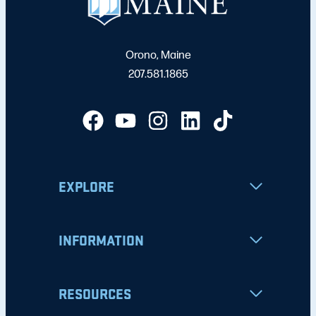
Orono, Maine
207.581.1865
EXPLORE
INFORMATION
RESOURCES