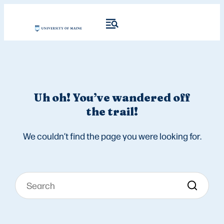
Uh oh! You’ve wandered off
the trail!
We couldn’t find the page you were looking for.