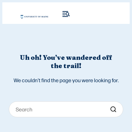
Uh oh! You’ve wandered off
the trail!
We couldn’t find the page you were looking for.