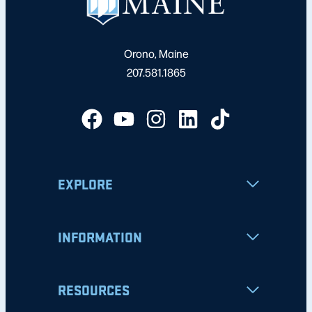
Orono, Maine
207.581.1865
EXPLORE
INFORMATION
RESOURCES