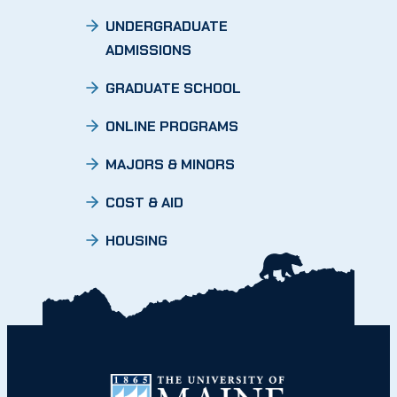
UNDERGRADUATE
ADMISSIONS
GRADUATE SCHOOL
ONLINE PROGRAMS
MAJORS & MINORS
COST & AID
HOUSING