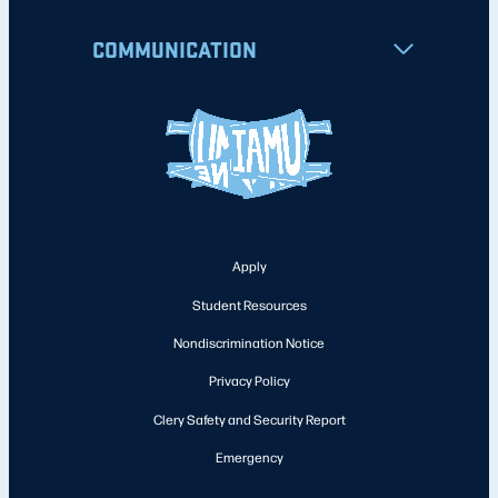
COMMUNICATION
Apply
Student Resources
Nondiscrimination Notice
Privacy Policy
Clery Safety and Security Report
Emergency