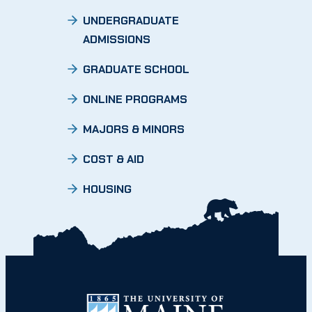
UNDERGRADUATE
ADMISSIONS
GRADUATE SCHOOL
ONLINE PROGRAMS
MAJORS & MINORS
COST & AID
HOUSING