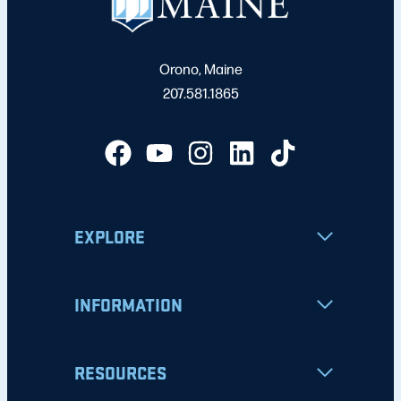
Orono, Maine
207.581.1865
EXPLORE
INFORMATION
RESOURCES