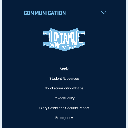
COMMUNICATION
Apply
Student Resources
Nondiscrimination Notice
Privacy Policy
Clery Safety and Security Report
Emergency