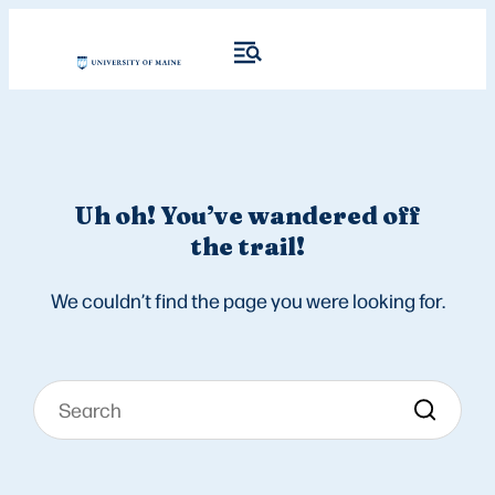
Uh oh! You’ve wandered off
the trail!
We couldn’t find the page you were looking for.