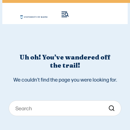
Uh oh! You’ve wandered off
the trail!
We couldn’t find the page you were looking for.