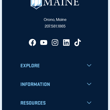
Orono, Maine
207.581.1865
EXPLORE
INFORMATION
RESOURCES