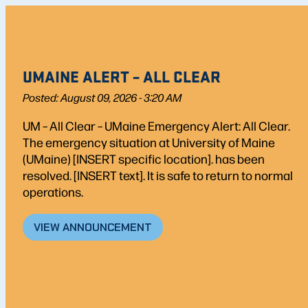
UMAINE ALERT – ALL CLEAR
Posted: August 09, 2026 - 3:20 AM
UM – All Clear – UMaine Emergency Alert: All Clear.
The emergency situation at University of Maine
(UMaine) [INSERT specific location]. has been
resolved. [INSERT text]. It is safe to return to normal
operations.
VIEW ANNOUNCEMENT