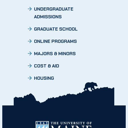
UNDERGRADUATE
ADMISSIONS
GRADUATE SCHOOL
ONLINE PROGRAMS
MAJORS & MINORS
COST & AID
HOUSING