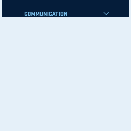
COMMUNICATION
Apply
Student Resources
Nondiscrimination Notice
Privacy Policy
Clery Safety and Security Report
Emergency