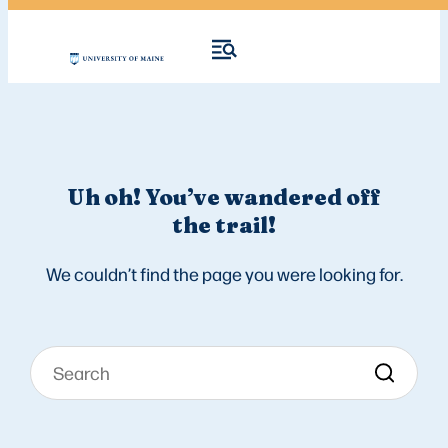
Uh oh! You’ve wandered off
the trail!
We couldn’t find the page you were looking for.