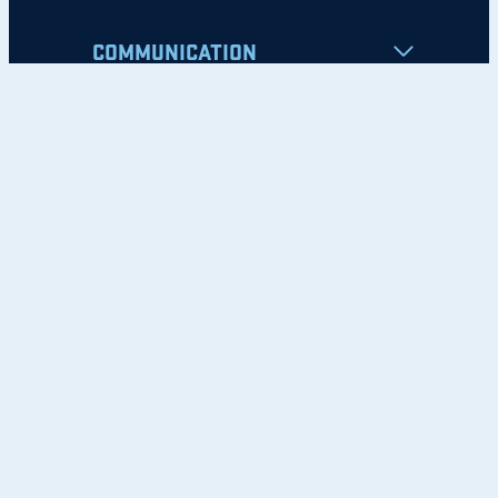
COMMUNICATION
Apply
Student Resources
Nondiscrimination Notice
Privacy Policy
Clery Safety and Security Report
Emergency