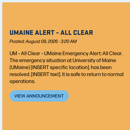
UMAINE ALERT – ALL CLEAR
Posted: August 09, 2026 - 3:20 AM
UM – All Clear – UMaine Emergency Alert: All Clear.
The emergency situation at University of Maine
(UMaine) [INSERT specific location]. has been
resolved. [INSERT text]. It is safe to return to normal
operations.
VIEW ANNOUNCEMENT