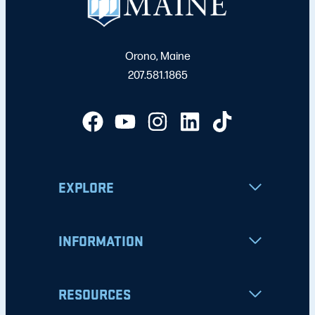
Orono, Maine
207.581.1865
EXPLORE
INFORMATION
RESOURCES