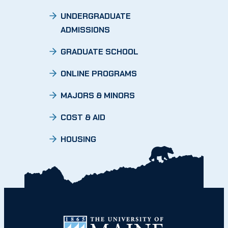
UNDERGRADUATE
ADMISSIONS
GRADUATE SCHOOL
ONLINE PROGRAMS
MAJORS & MINORS
COST & AID
HOUSING