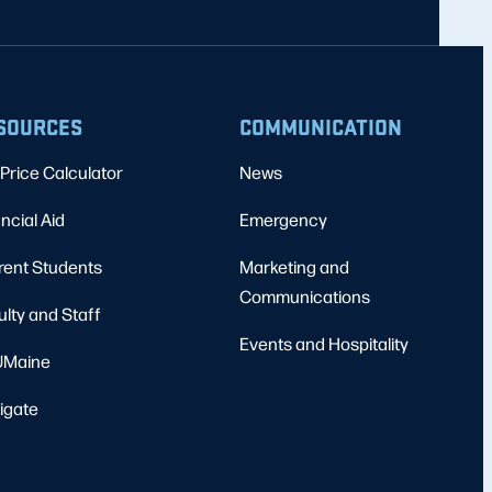
SOURCES
COMMUNICATION
Price Calculator
News
ncial Aid
Emergency
rent Students
Marketing and
Communications
ulty and Staff
Events and Hospitality
Maine
igate