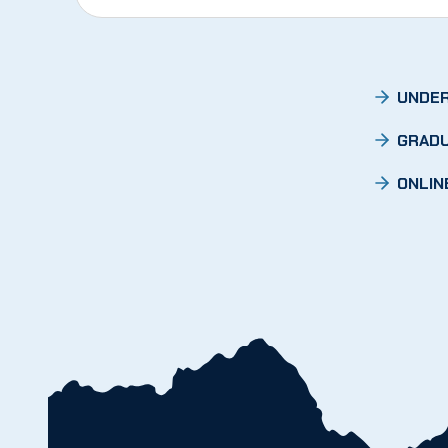
UNDER
GRADU
ONLIN