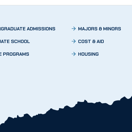
GRADUATE ADMISSIONS
MAJORS & MINORS
ATE SCHOOL
COST & AID
E PROGRAMS
HOUSING