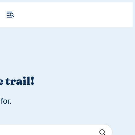
 trail!
for.