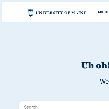
ABOUT
Uh oh!
We 