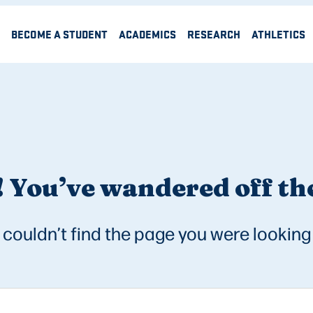
BECOME A STUDENT
ACADEMICS
RESEARCH
ATHLETICS
 You’ve wandered off the
couldn’t find the page you were looking 