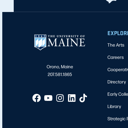
EXPLOR
The Arts
Careers
Orono, Maine
Cooperati
207.581.1865
Directory
Early Coll
Library
Strategic 