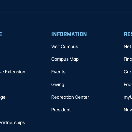
E
INFORMATION
RE
Visit Campus
Net 
Campus Map
Fina
ve Extension
Events
Cur
Giving
Fac
ege
Recreation Center
myU
President
Nav
Partnerships