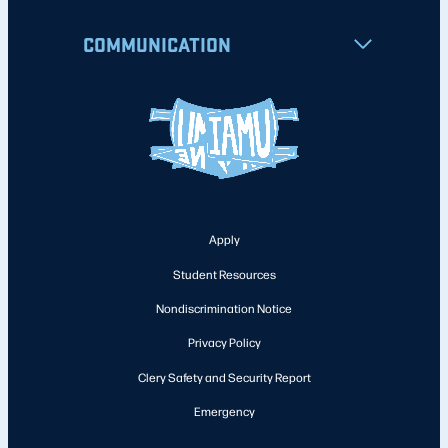
COMMUNICATION
Apply
Student Resources
Nondiscrimination Notice
Privacy Policy
Clery Safety and Security Report
Emergency