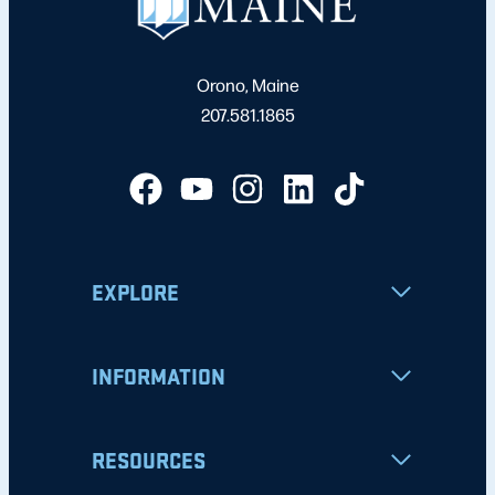
Orono, Maine
207.581.1865
EXPLORE
INFORMATION
RESOURCES