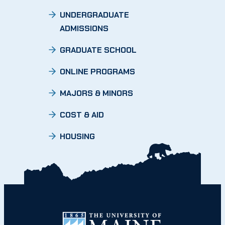
UNDERGRADUATE
ADMISSIONS
GRADUATE SCHOOL
ONLINE PROGRAMS
MAJORS & MINORS
COST & AID
HOUSING