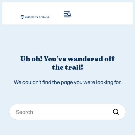
Uh oh! You’ve wandered off
the trail!
We couldn’t find the page you were looking for.