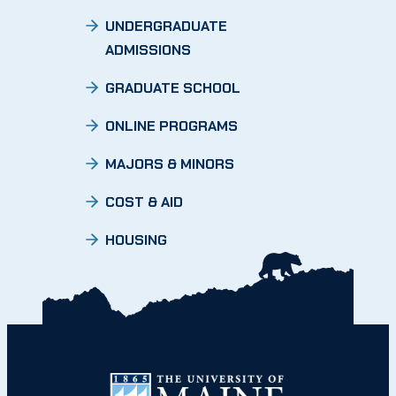
UNDERGRADUATE
ADMISSIONS
GRADUATE SCHOOL
ONLINE PROGRAMS
MAJORS & MINORS
COST & AID
HOUSING