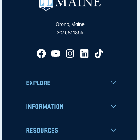
Orono, Maine
207.581.1865
EXPLORE
INFORMATION
RESOURCES