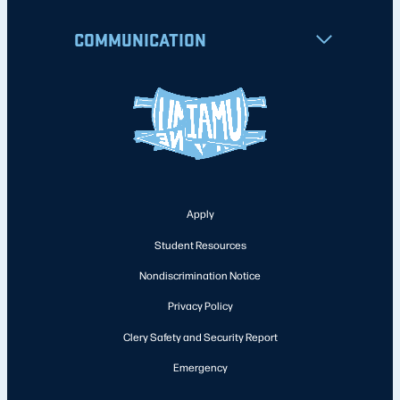
COMMUNICATION
Apply
Student Resources
Nondiscrimination Notice
Privacy Policy
Clery Safety and Security Report
Emergency