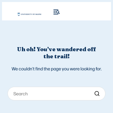
Uh oh! You’ve wandered off
the trail!
We couldn’t find the page you were looking for.