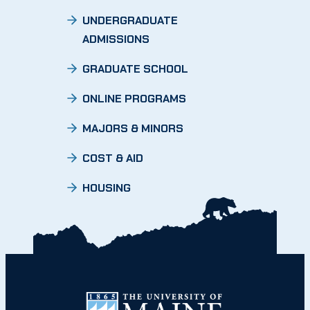
UNDERGRADUATE
ADMISSIONS
GRADUATE SCHOOL
ONLINE PROGRAMS
MAJORS & MINORS
COST & AID
HOUSING