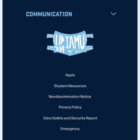
COMMUNICATION
Apply
Student Resources
Nondiscrimination Notice
Privacy Policy
Clery Safety and Security Report
Emergency