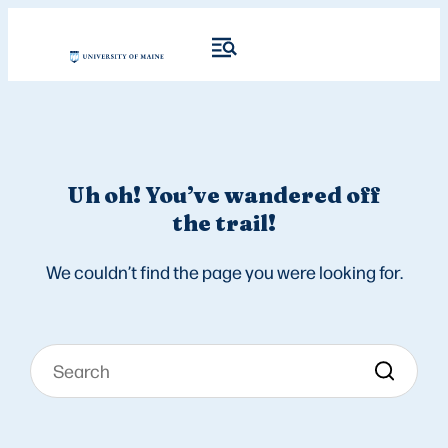
Uh oh! You’ve wandered off
the trail!
We couldn’t find the page you were looking for.