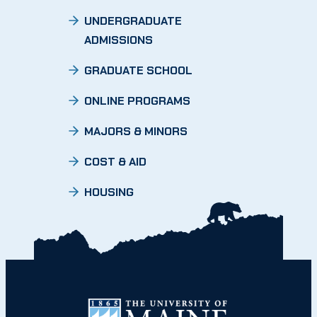
UNDERGRADUATE
ADMISSIONS
GRADUATE SCHOOL
ONLINE PROGRAMS
MAJORS & MINORS
COST & AID
HOUSING