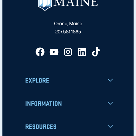
Orono, Maine
207.581.1865
EXPLORE
INFORMATION
RESOURCES