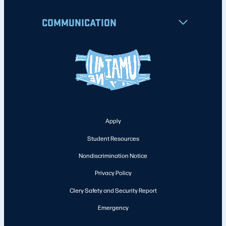
COMMUNICATION
Apply
Student Resources
Nondiscrimination Notice
Privacy Policy
Clery Safety and Security Report
Emergency