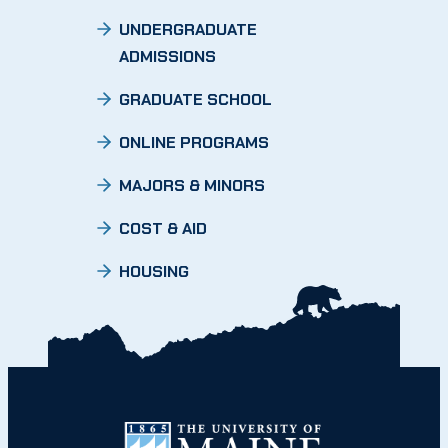
UNDERGRADUATE
ADMISSIONS
GRADUATE SCHOOL
ONLINE PROGRAMS
MAJORS & MINORS
COST & AID
HOUSING