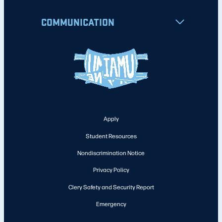
COMMUNICATION
Apply
Student Resources
Nondiscrimination Notice
Privacy Policy
Clery Safety and Security Report
Emergency