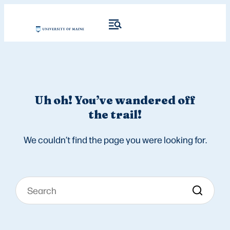
Uh oh! You’ve wandered off
the trail!
We couldn’t find the page you were looking for.