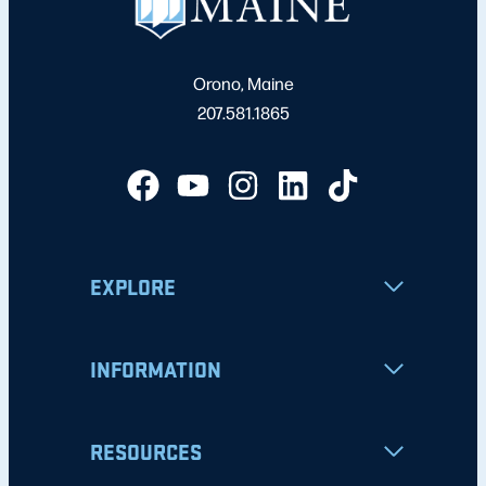
Orono, Maine
207.581.1865
EXPLORE
INFORMATION
RESOURCES