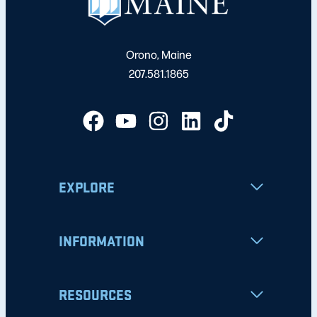
Orono, Maine
207.581.1865
EXPLORE
INFORMATION
RESOURCES