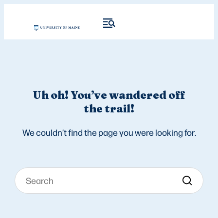
Uh oh! You’ve wandered off
the trail!
We couldn’t find the page you were looking for.