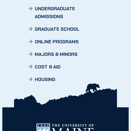
UNDERGRADUATE
ADMISSIONS
GRADUATE SCHOOL
ONLINE PROGRAMS
MAJORS & MINORS
COST & AID
HOUSING