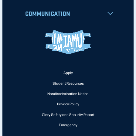
COMMUNICATION
Apply
Student Resources
Nondiscrimination Notice
Privacy Policy
Clery Safety and Security Report
Emergency