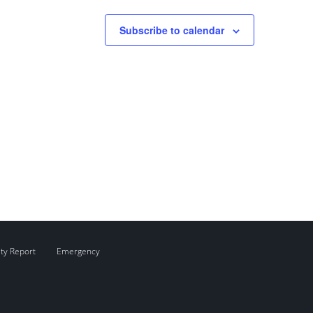
Subscribe to calendar
ity Report
Emergency