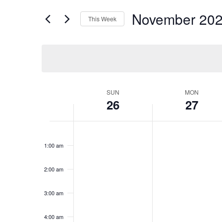
for
Views
November 20
Events
This Week
Navigation
by
Select
Keyword.
date.
Week
SUN
MON
26
27
of
Events
Sunday,
No
Monday,
No
12:00
events
events
am
November
November
1:00 am
on
on
26,
27,
this
this
2023
2023
day.
day.
2:00 am
3:00 am
4:00 am