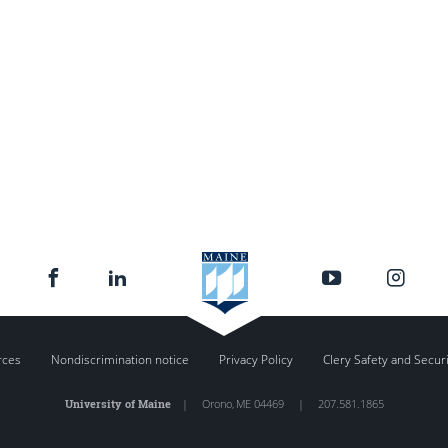
rces
Nondiscrimination notice
Privacy Policy
Clery Safety and Secur
University of Maine
|
Orono
,
ME
04469
|
207.581.1865