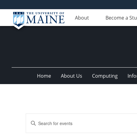
About
Become a St
Home
About Us
Computing
Inf
Events
Enter
Search
Keyword.
Search
and