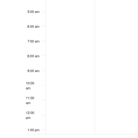
5:00 am
6:00 am
7:00 am
8:00 am
9:00 am
10:00
am
11:00
am
12:00
pm
1:00 pm