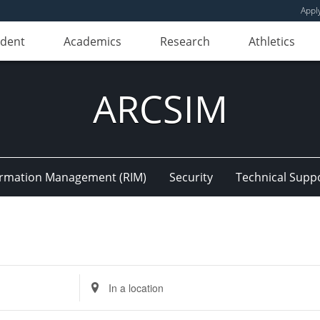
Appl
udent
Academics
Research
Athletics
ARCSIM
ormation Management (RIM)
Security
Technical Supp
Enter
Location.
Search