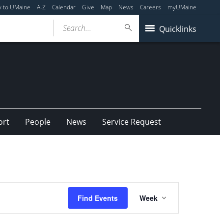
y to UMaine
A-Z
Calendar
Give
Map
News
Careers
myUMaine
Search...
Quicklinks
ort
People
News
Service Request
Event
Find Events
Week
Views
Navigation