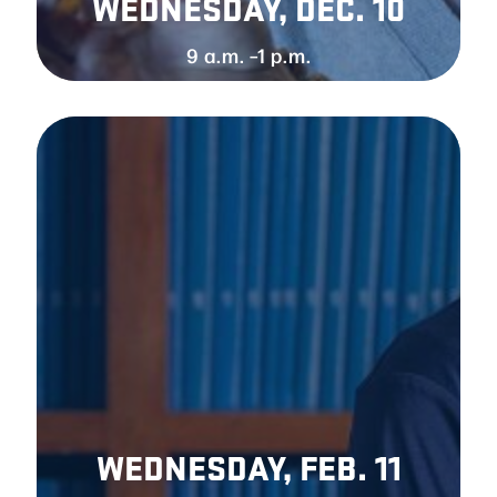
WEDNESDAY, DEC. 1
0
9 a.m. –1 p.m.
WEDNESDAY, FEB. 11