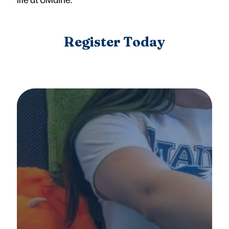
Register Today