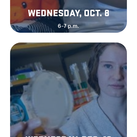
WEDNESDAY, OCT. 8
6–7 p.m.