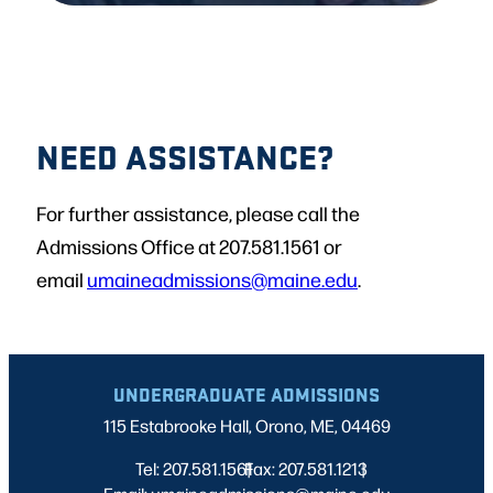
NEED ASSISTANCE?
For further assistance, please call the
Admissions Office at 207.581.1561 or
email
umaineadmissions@maine.edu
.
UNDERGRADUATE ADMISSIONS
115 Estabrooke Hall, Orono, ME, 04469
Tel: 207.581.1561
Fax: 207.581.1213
|
|