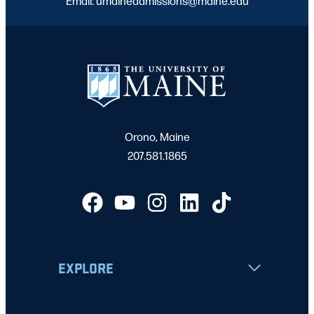
Email: umaineadmissions@maine.edu
Orono, Maine
207.581.1865
EXPLORE