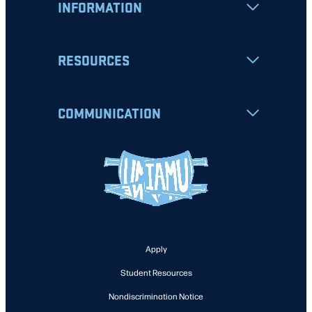
INFORMATION
RESOURCES
COMMUNICATION
Apply
Student Resources
Nondiscrimination Notice