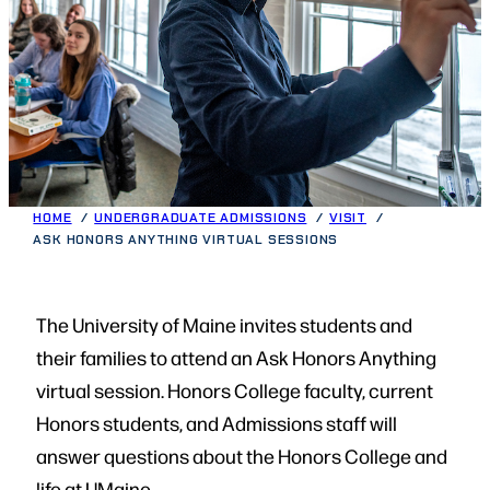
HOME
UNDERGRADUATE ADMISSIONS
VISIT
ASK HONORS ANYTHING VIRTUAL SESSIONS
The University of Maine invites students and
their families to attend an Ask Honors Anything
virtual session. Honors College faculty, current
Honors students, and Admissions staff will
answer questions about the Honors College and
life at UMaine.