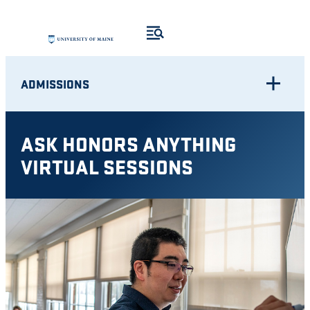
Skip
to
content
ADMISSIONS
ASK HONORS ANYTHING
VIRTUAL SESSIONS