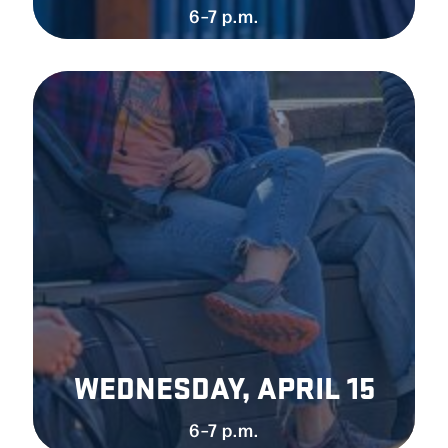
6–7 p.m.
WEDNESDAY, APRIL 15
6–7 p.m.