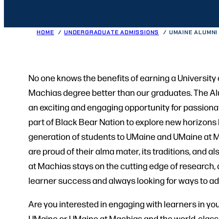
HOME
UNDERGRADUATE ADMISSIONS
UMAINE ALUMN
No one knows the benefits of earning a University 
Machias degree better than our graduates. The 
an exciting and engaging opportunity for passiona
part of Black Bear Nation to explore new horizons b
generation of students to UMaine and UMaine at Ma
are proud of their alma mater, its traditions, and
at Machias stays on the cutting edge of research
learner success and always looking for ways to ad
Are you interested in engaging with learners in yo
UMaine or UMaine at Machias and the world-class l