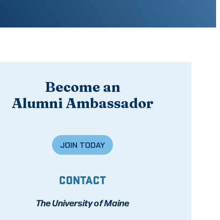
Become an
Alumni Ambassador
JOIN TODAY
CONTACT
The University of Maine