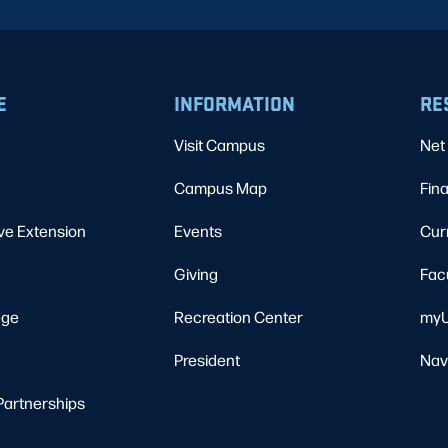
E
INFORMATION
RE
Visit Campus
Net 
Campus Map
Fina
ve Extension
Events
Cur
Giving
Fac
ege
Recreation Center
myU
President
Nav
Partnerships