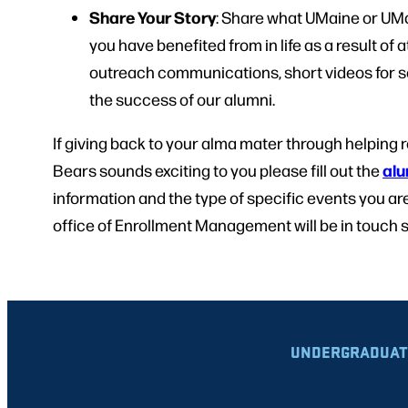
Share Your Story
: Share what UMaine or UM
you have benefited from in life as a result of 
outreach communications, short videos for s
the success of our alumni.
If giving back to your alma mater through helping r
alu
Bears sounds exciting to you please fill out the
information and the type of specific events you are
office of Enrollment Management will be in touch 
UNDERGRADUAT