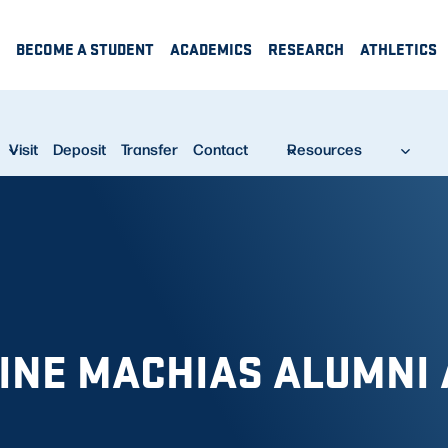
BECOME A STUDENT
ACADEMICS
RESEARCH
ATHLETICS
Visit
Deposit
Transfer
Contact
Resources
AINE MACHIAS ALUMNI