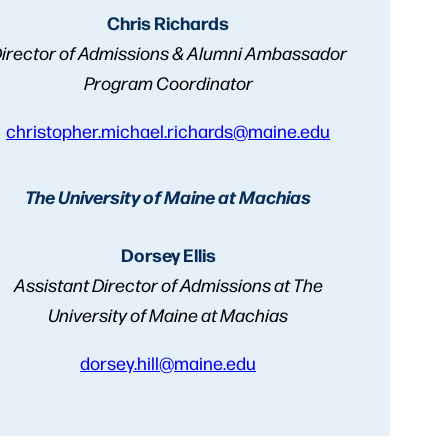
Chris Richards
irector of Admissions & Alumni Ambassador
Program Coordinator
christopher.michael.richards@maine.edu
The University of Maine at Machias
Dorsey Ellis
Assistant Director of Admissions at The
University of Maine at Machias
dorsey.hill@maine.edu