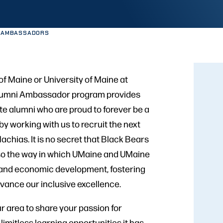
I AMBASSADORS
of Maine or University of Maine at
Alumni Ambassador program provides
te alumni who are proud to forever be a
y working with us to recruit the next
chias. It is no secret that Black Bears
 also the way in which UMaine and UMaine
, and economic development, fostering
vance our inclusive excellence.
ur area to share your passion for
imitless learning opportunities it has