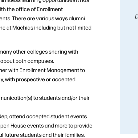
with the office of Enrollment
D
ents. There are various ways alumni
at Machias including but not limited
 many other colleges sharing with
n about both campuses.
rtner with Enrollment Management to
ly, with prospective or accepted
unication(s) to students and/or their
 Rep, attend accepted student events
Open House events and more to provide
 future students and their families.