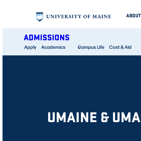
Skip
ABOUT
to
content
ADMISSIONS
Apply
Academics
Campus Life
Cost & Aid
UMAINE & UM