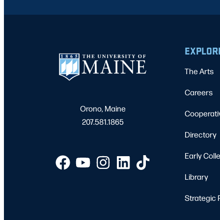
EXPLOR
The Arts
Careers
Orono, Maine
Cooperati
207.581.1865
Directory
Early Coll
Library
Strategic 