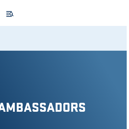
 AMBASSADORS