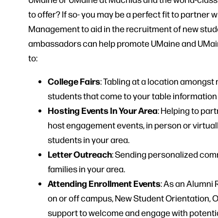
to offer? If so- you may be a perfect fit to partner 
Management to aid in the recruitment of new stud
ambassadors can help promote UMaine and UMaine 
to:
College Fairs
: Tabling at a location amongst
students that come to your table informatio
Hosting Events In Your Area
: Helping to pa
host engagement events, in person or virtual
students in your area.
Letter Outreach
: Sending personalized comm
families in your area.
Attending Enrollment Events
: As an Alumni
on or off campus, New Student Orientation, 
support to welcome and engage with potential