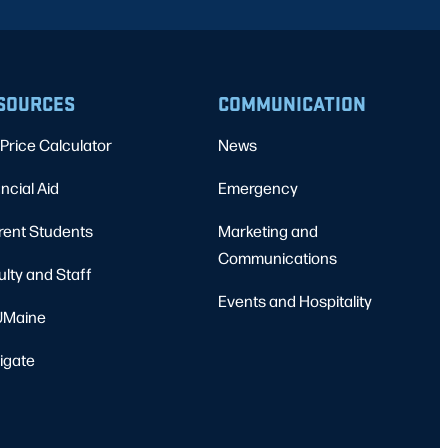
SOURCES
COMMUNICATION
Price Calculator
News
ncial Aid
Emergency
rent Students
Marketing and
Communications
ulty and Staff
Events and Hospitality
Maine
igate