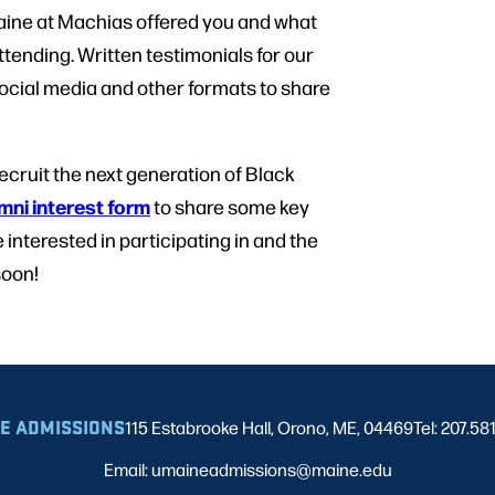
aine at Machias offered you and what
attending. Written testimonials for our
ocial media and other formats to share
ecruit the next generation of Black
mni interest form
to share some key
 interested in participating in and the
soon!
E ADMISSIONS
115 Estabrooke Hall, Orono, ME, 04469
Tel: 207.58
Email: umaineadmissions@maine.edu