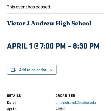
This event has passed.
Victor J Andrew High School
APRIL 1 @ 7:00 PM
–
8:30 PM
Add to calendar
DETAILS
ORGANIZER
Date:
umainetravel@maine.edu
Email
April 1