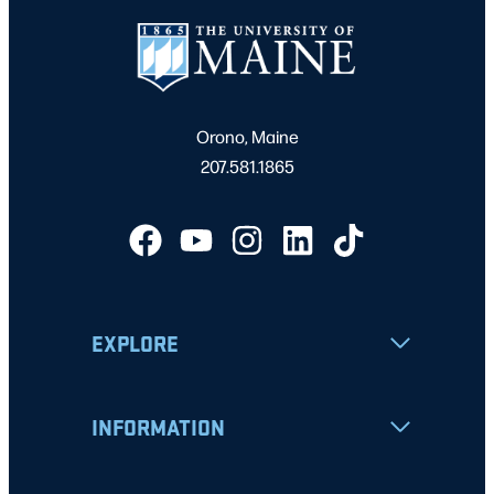
Orono, Maine
207.581.1865
EXPLORE
INFORMATION