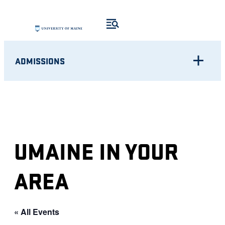
ADMISSIONS
UMAINE IN YOUR
AREA
« All Events