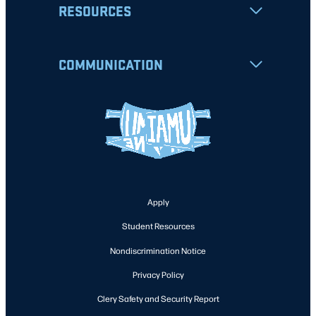
RESOURCES
COMMUNICATION
Apply
Student Resources
Nondiscrimination Notice
Privacy Policy
Clery Safety and Security Report