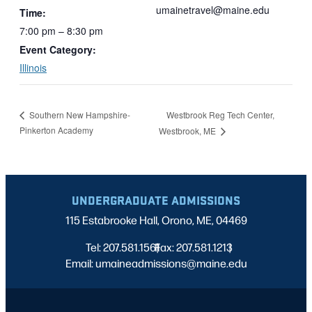
umainetravel@maine.edu
Time:
7:00 pm – 8:30 pm
Event Category:
Illinois
Westbrook Reg Tech Center,
Southern New Hampshire-
Pinkerton Academy
Westbrook, ME
UNDERGRADUATE ADMISSIONS
115 Estabrooke Hall, Orono, ME, 04469
Tel: 207.581.1561
Fax: 207.581.1213
|
|
Email: umaineadmissions@maine.edu