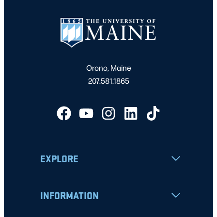
Orono, Maine
207.581.1865
EXPLORE
INFORMATION