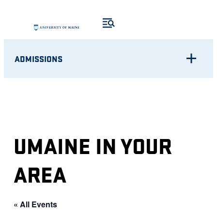
ADMISSIONS
UMAINE IN YOUR
AREA
« All Events