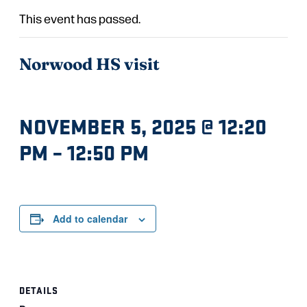
This event has passed.
Norwood HS visit
NOVEMBER 5, 2025 @ 12:20
PM
–
12:50 PM
Add to calendar
DETAILS