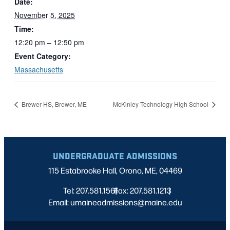
Date:
November 5, 2025
Time:
12:20 pm – 12:50 pm
Event Category:
Massachusetts
Brewer HS, Brewer, ME
McKinley Technology High School
UNDERGRADUATE ADMISSIONS
115 Estabrooke Hall, Orono, ME, 04469
Tel: 207.581.1561
Fax: 207.581.1213
|
|
Email: umaineadmissions@maine.edu