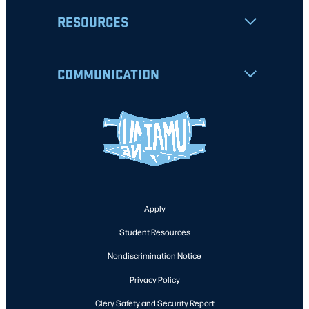
RESOURCES
COMMUNICATION
Apply
Student Resources
Nondiscrimination Notice
Privacy Policy
Clery Safety and Security Report