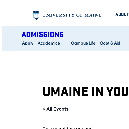
ABOUT
ADMISSIONS
Apply
Academics
Campus Life
Cost & Aid
UMAINE IN YO
« All Events
This event has passed.