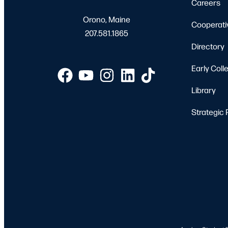
Careers
Orono, Maine
Cooperati
207.581.1865
Directory
Early Coll
Library
Strategic 