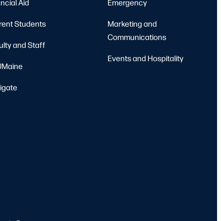
ncial Aid
Emergency
rent Students
Marketing and
Communications
ulty and Staff
Events and Hospitality
Maine
igate