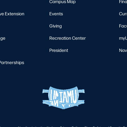
Campus Map
Fina
ve Extension
Events
Cur
Giving
Fac
ege
Recreation Center
myU
President
Nav
Partnerships