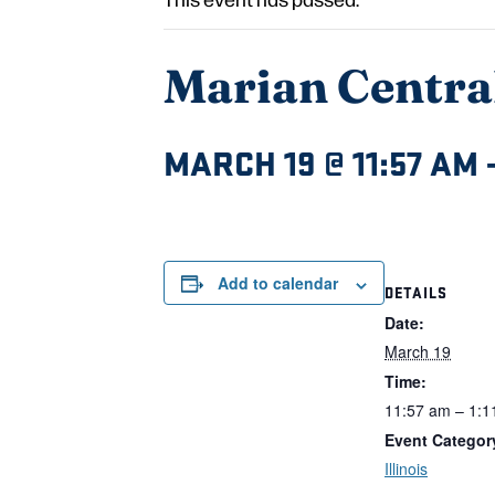
Marian Central
MARCH 19 @ 11:57 AM
Add to calendar
DETAILS
Date:
March 19
Time:
11:57 am – 1:1
Event Categor
Illinois