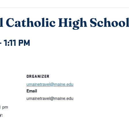
 Catholic High Schoo
–
1:11 PM
ORGANIZER
umainetravel@maine.edu
Email
umainetravel@maine.edu
1 pm
y: