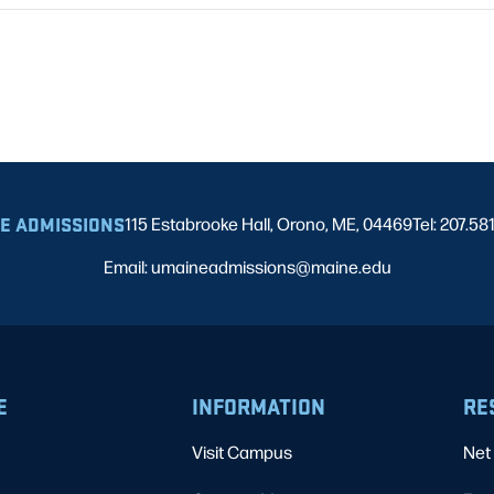
E ADMISSIONS
115 Estabrooke Hall, Orono, ME, 04469
Tel: 207.58
Email: umaineadmissions@maine.edu
E
INFORMATION
RE
Visit Campus
Net 