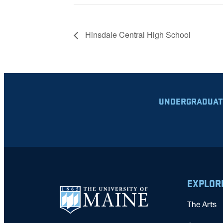
Hinsdale Central High School
UNDERGRADUAT
EXPLOR
The Arts