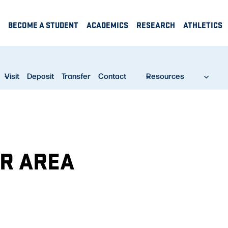
BECOME A STUDENT
ACADEMICS
RESEARCH
ATHLETICS
Visit
Deposit
Transfer
Contact
Resources
UR AREA