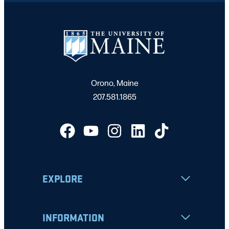
Orono, Maine
207.581.1865
EXPLORE
INFORMATION