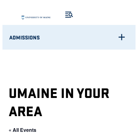
ADMISSIONS
UMAINE IN YOUR
AREA
« All Events