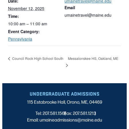
Date:
umainetravel@maine.edu
Email
November 12, 2025
umainetravel@maine.edu
Time:
10:00 am – 11:00 am
Event Category:
Pennsylvania
Messalonskee HS, Oakland, ME
Council Rock High School South
UNDERGRADUATE ADMISSIONS
115 Estabrooke Hall, Orono, ME, 04469
Tel: 207.581.1561
Fax: 207.581.1213
|
|
Email: umaineadmissions@maine.edu