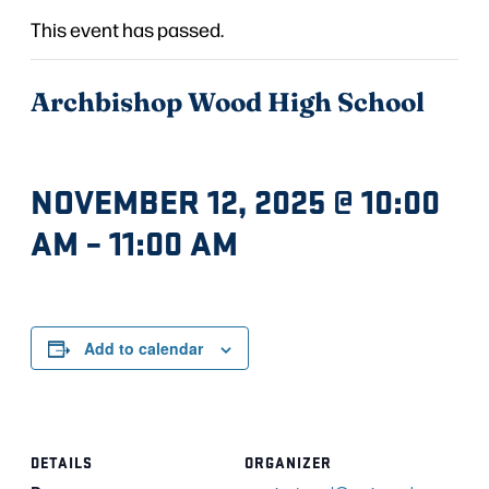
This event has passed.
Archbishop Wood High School
NOVEMBER 12, 2025 @ 10:00
AM
–
11:00 AM
Add to calendar
DETAILS
ORGANIZER