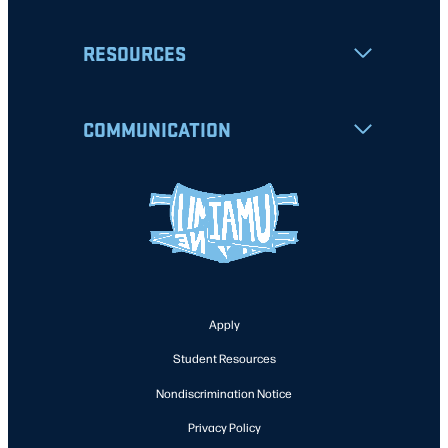
RESOURCES
COMMUNICATION
Apply
Student Resources
Nondiscrimination Notice
Privacy Policy