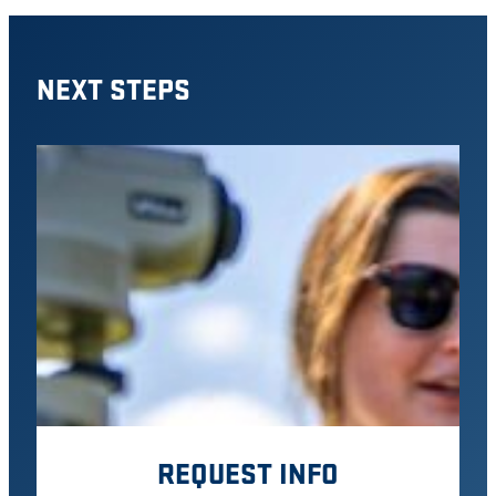
NEXT STEPS
REQUEST INFO