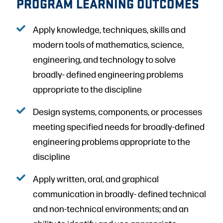
PROGRAM LEARNING OUTCOMES
Apply knowledge, techniques, skills and
modern tools of mathematics, science,
engineering, and technology to solve
broadly- defined engineering problems
appropriate to the discipline
Design systems, components, or processes
meeting specified needs for broadly-defined
engineering problems appropriate to the
discipline
Apply written, oral, and graphical
communication in broadly- defined technical
and non-technical environments; and an