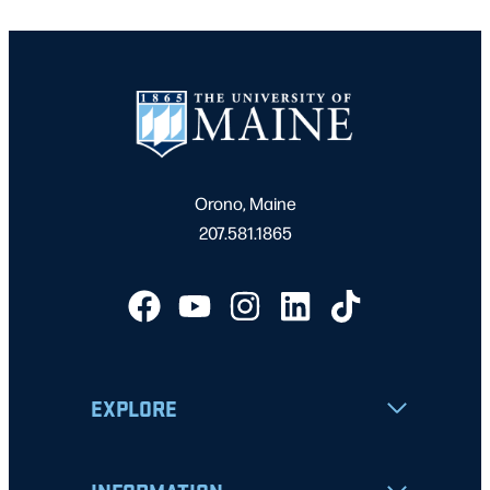
Orono, Maine
207.581.1865
EXPLORE