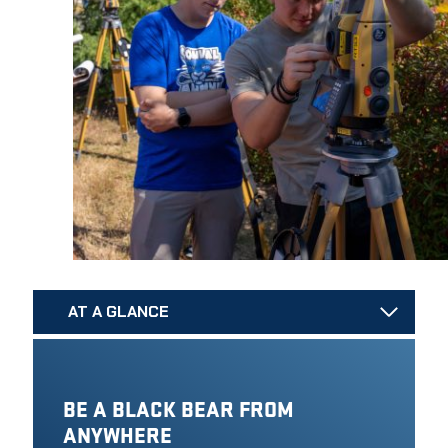
AT A GLANCE
BE A BLACK BEAR FROM
ANYWHERE