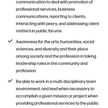
communication to deal with promotion of
professional services, business
communications, reporting to clients,
interacting with peers, and addressing client
matters in public forums
Awareness for the arts, humanities, social
sciences, and diversity and their place
among society and the profession in taking
leadership roles in the community and
profession
Be able to work in a multi-disciplinary team
environment, and lead when necessary to
accomplish a given mission or project when
providing professional services to the public