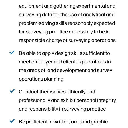
equipment and gathering experimental and
surveying data for the use of analytical and
problem-solving skills reasonably expected
for surveying practice necessary to be in
responsible charge of surveying operations
Be able to apply design skills sufficient to
meet employer and client expectations in
the areas of land development and survey
operations planning
Conduct themselves ethically and
professionally and exhibit personal integrity
and responsibility in surveying practice
Be proficient in written, oral, and graphic