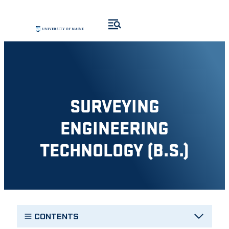
Skip
to
content
SURVEYING
ENGINEERING
TECHNOLOGY (B.S.)
CONTENTS