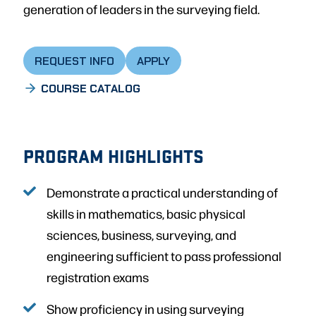
generation of leaders in the surveying field.
REQUEST INFO
APPLY
COURSE CATALOG
PROGRAM HIGHLIGHTS
Demonstrate a practical understanding of
skills in mathematics, basic physical
sciences, business, surveying, and
engineering sufficient to pass professional
registration exams
Show proficiency in using surveying