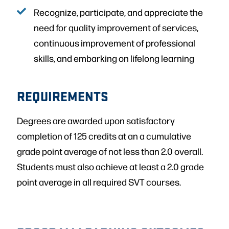
Recognize, participate, and appreciate the
need for quality improvement of services,
continuous improvement of professional
skills, and embarking on lifelong learning
REQUIREMENTS
Degrees are awarded upon satisfactory
completion of 125 credits at an a cumulative
grade point average of not less than 2.0 overall.
Students must also achieve at least a 2.0 grade
point average in all required SVT courses.