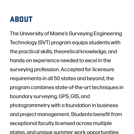
ABOUT
The University of Maine’s Surveying Engineering
Technology (SVT) program equips students with
the practical skills, theoretical knowledge, and
hands-on experience needed to excel in the
surveying profession. Accepted for licensure
requirements in all 50 states and beyond, the
program combines state-of-the-art techniques in
boundary surveying, GPS, GIS, and
photogrammetry with a foundation in business
and project management. Students benefit from
exceptional faculty licensed across multiple
states, and unique summer work opportunities