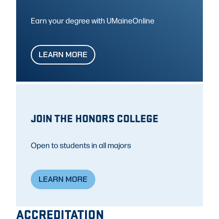
Earn your degree with UMaineOnline
LEARN MORE
JOIN THE HONORS COLLEGE
Open to students in all majors
LEARN MORE
ACCREDITATION