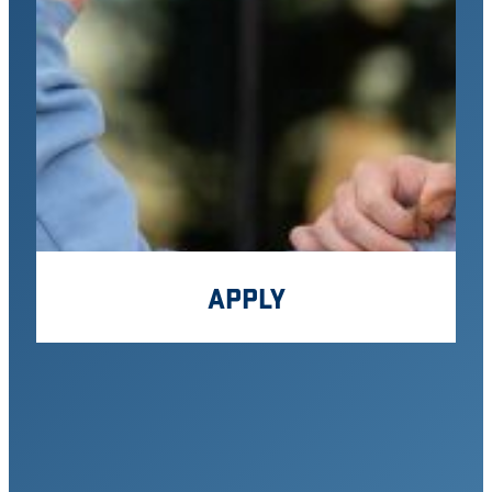
APPLY