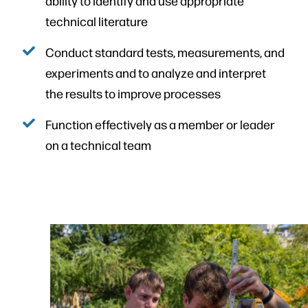
ability to identify and use appropriate
technical literature
Conduct standard tests, measurements, and
experiments and to analyze and interpret
the results to improve processes
Function effectively as a member or leader
on a technical team