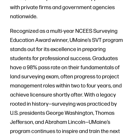
with private firms and government agencies
nationwide.
Recognized as a multi-year NCEES Surveying
Education Award winner, UMaine’s SVT program
stands out for its excellence in preparing
students for professional success. Graduates
have a 98% pass rate on their fundamentals of
land surveying exam, often progress to project
management roles within two to four years, and
achieve licensure shortly after. With a legacy
rooted in history—surveying was practiced by
U.S. presidents George Washington, Thomas
Jefferson, and Abraham Lincoln—UMaine’s
program continues to inspire and train the next