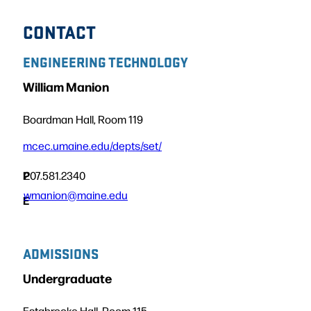
CONTACT
ENGINEERING TECHNOLOGY
William Manion
Boardman Hall, Room 119
mcec.umaine.edu/depts/set/
P
207.581.2340
wmanion@maine.edu
E
ADMISSIONS
Undergraduate
Estabrooke Hall, Room 115