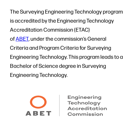
The Surveying Engineering Technology program
is accredited by the Engineering Technology
Accreditation Commission (ETAC)
of
ABET
, under the commission’s General
Criteria and Program Criteria for Surveying
Engineering Technology. This program leads to a
Bachelor of Science degree in Surveying
Engineering Technology.