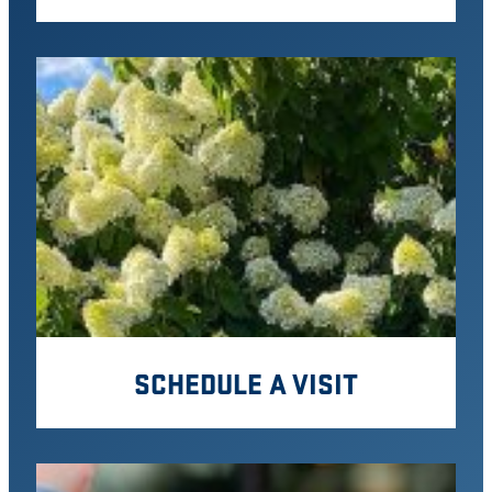
SCHEDULE A VISIT