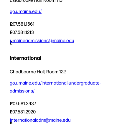
go.umaine.edu/
P
207.581.1561
F
207.581.1213
umaineadmissions@maine.edu
E
International
Chadbourne Hall, Room 122
go.umaine.edu/international-undergraduate-
admissions/
P
207.581.3437
F
207.581.2920
internationaladm@maine.edu
E