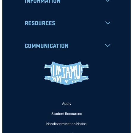
INFORMATION
RESOURCES
COMMUNICATION
Apply
Student Resources
Nondiscrimination Notice