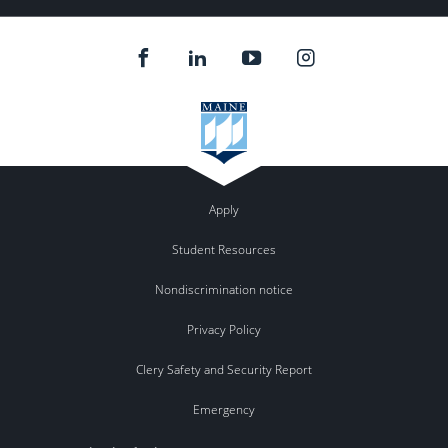
Apply
Student Resources
Nondiscrimination notice
Privacy Policy
Clery Safety and Security Report
Emergency