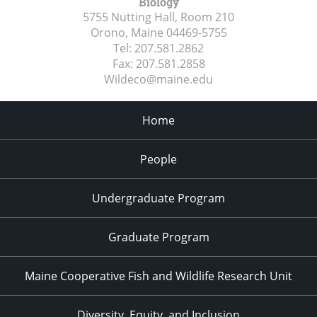
Biology
5755 Nutting Hall, Room 210
Orono, Maine
04469-5755
Tel:
207.581.2862
Fax:
207.581.2858
Wildeco@maine.edu
Home
People
Undergraduate Program
Graduate Program
Maine Cooperative Fish and Wildlife Research Unit
Diversity, Equity, and Inclusion