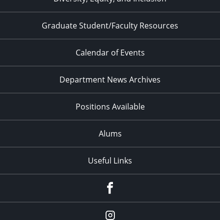
Graduate Student/Faculty Resources
Calendar of Events
Department News Archives
Positions Available
Alums
Useful Links
Facebook
Instagram