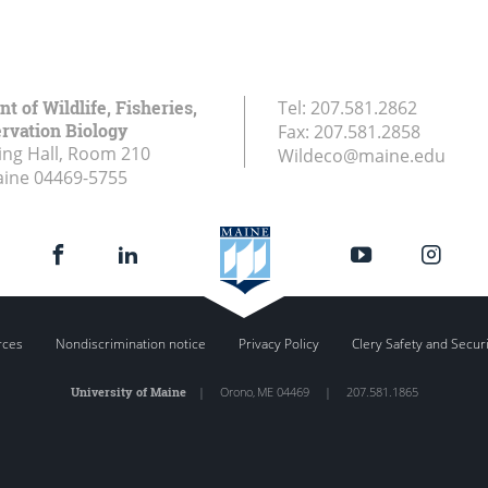
 of Wildlife, Fisheries,
Tel:
207.581.2862
rvation Biology
Fax:
207.581.2858
ing Hall, Room 210
Wildeco@maine.edu
aine
04469-5755
rces
Nondiscrimination notice
Privacy Policy
Clery Safety and Secur
University of Maine
|
Orono
,
ME
04469
|
207.581.1865