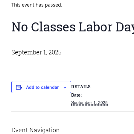
This event has passed.
No Classes Labor Da
September 1, 2025
DETAILS
Add to calendar
Date:
September 1, 2025
Event Navigation