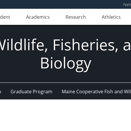
Appl
udent
Academics
Research
Athletics
ldlife, Fisheries,
Biology
m
Graduate Program
Maine Cooperative Fish and Wil