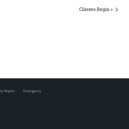
Classes Begin »
ity Report
Emergency