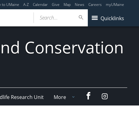
y to UMaine
A-Z
Calendar
Give
Map
News
Careers
myUMaine
Search...
Quicklinks
 and Conservation
Facebook
Instagram
dlife Research Unit
More