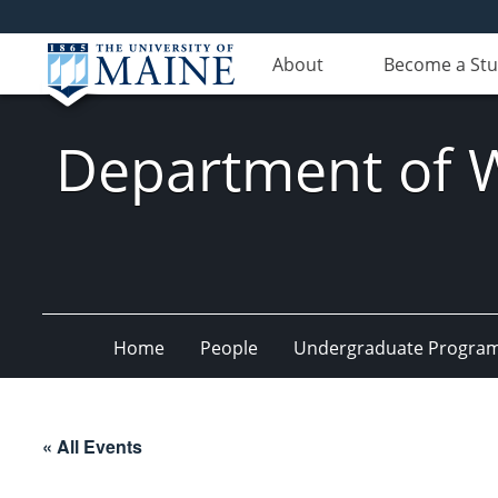
About
Become a St
Department of Wi
Home
People
Undergraduate Progra
« All Events