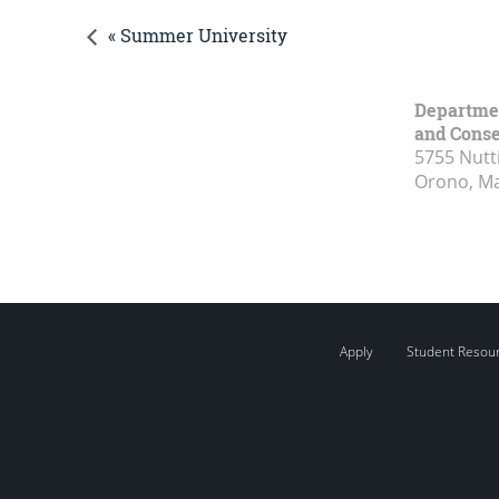
« Summer University
Department
and Conse
5755 Nutt
Orono, M
Apply
Student Resou