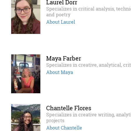
Laurel Dorr
Specializes in critical analysis, techn
and poetry
About Laurel
Maya Farber
Specializes in creative, analytical, cri
About Maya
Chantelle Flores
Specializes in creative writing, analy
projects
About Chantelle