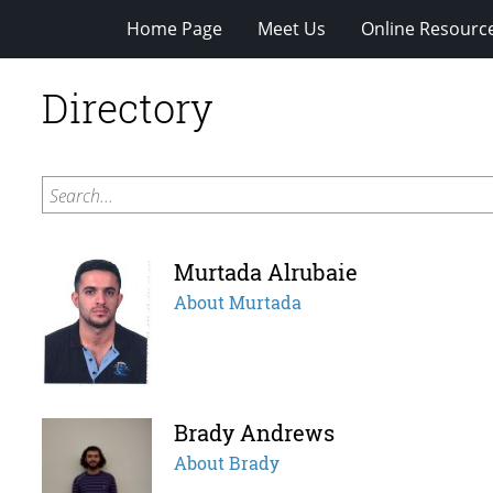
Home Page
Meet Us
Online Resourc
Directory
Search...
Murtada Alrubaie
About Murtada
Brady Andrews
About Brady