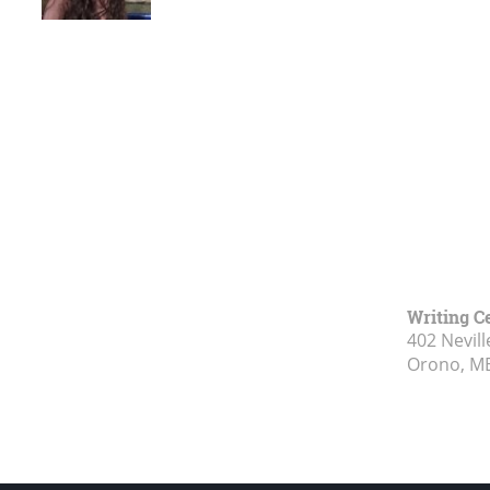
Writing C
402 Nevill
Orono, M