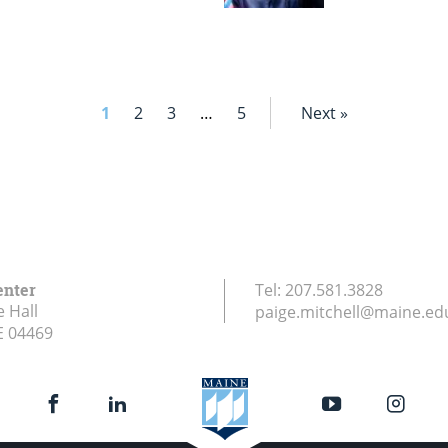
1
2
3
…
5
Next »
enter
Tel:
207.581.3828
e Hall
paige.mitchell@maine.ed
E
04469