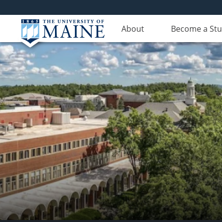
About
Become a St