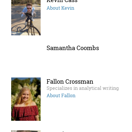
About Kevin
Samantha Coombs
Fallon Crossman
Specializes in analytical writing
About Fallon