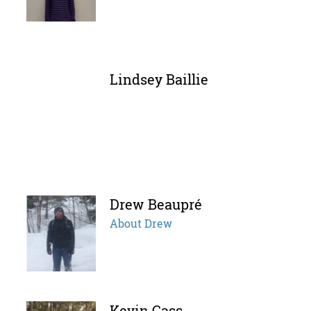
Lindsey Baillie
Drew Beaupré
About Drew
Kevin Cass