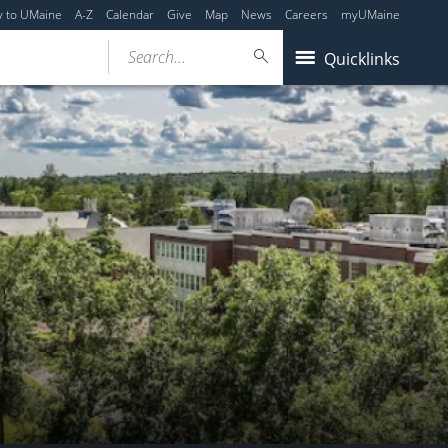
y to UMaine
A-Z
Calendar
Give
Map
News
Careers
myUMaine
Search...
Quicklinks