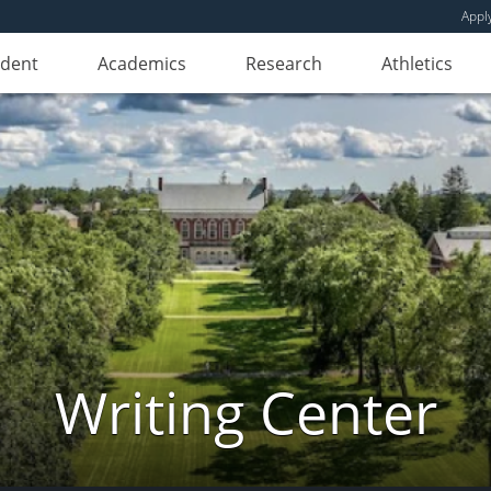
Appl
udent
Academics
Research
Athletics
Writing Center