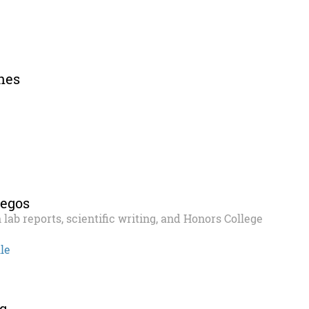
nes
Begos
 lab reports, scientific writing, and Honors College
le
g