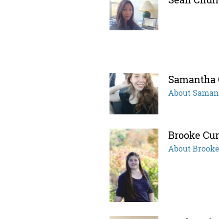
Samantha
About Saman
Brooke Cur
About Brook