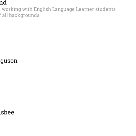
and
n working with English Language Learner students
f all backgrounds
rguson
r
nsbee