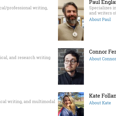
Paul Engl
ical/professional writing,
Specializes i
and writers o
About Paul
Connor Fe
tical, and research writing
About Conno
Kate Folla
tical writing, and multimodal
About Kate