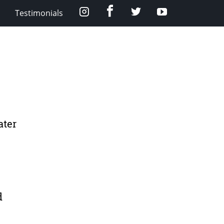
Facebook
Instagram
Twitter
YouTube
Testimonials
ater
d