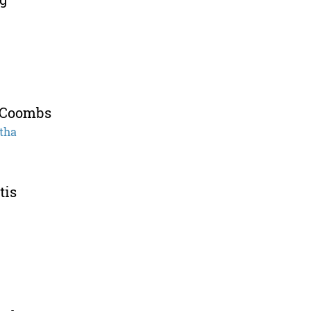
 Coombs
tha
tis
e