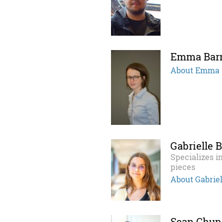
Emma Bar
About Emma
Gabrielle 
Specializes in
pieces
About Gabriel
Sean Chun