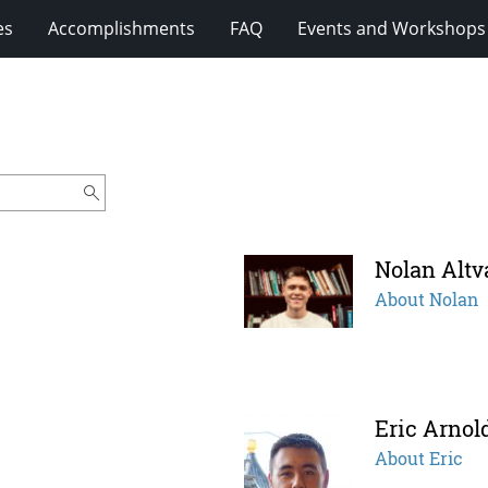
es
Accomplishments
FAQ
Events and Workshops
Nolan Altv
About Nolan
Eric Arnol
About Eric