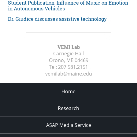
Student Publication: Influence of Music on Emotion
in Autonomous Vehicles
Dr. Giudice discusses assistive technology
VEMI Lab
Carnegie Hall
Orono, ME
04469
Tel:
207.581.2151
vemilab@maine.edu
Home
Research
ASAP Media Service