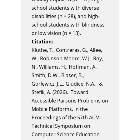
school students with diverse
disabilities (n = 28), and high-
school students with blindness
or low vision (n = 13).
Citation:
Kluthe, T., Contreras, G., Allee,
W., Robinson-Moore, W.J., Roy,
N., Williams, H., Hoffman, A.,
Smith, D.W., Blaser, B.,
Gorlewicz, J.L., Giudice, N.A., &
Stefik, A. (2026). Toward
Accessible Parsons Problems on
Mobile Platforms. In the
Proceedings of the 57th ACM
Technical Symposium on
Computer Science Education