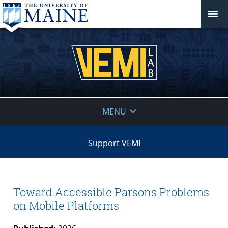
VEMI
MENU
Lab
Support VEMI
Toward Accessible Parsons Problems
on Mobile Platforms