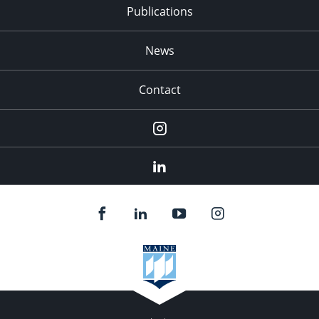
Publications
News
Contact
Instagram
LinkedIn