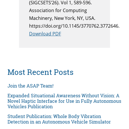
(SIGCSETS’26). Vol 1, 589-596.
Association for Computing
Machinery, New York, NY, USA.
https://doi.org/10.1145/3770762.3772646.
Download PDF
Most Recent Posts
Join the ASAP Team!
Expanded Situational Awareness Without Vision: A
Novel Haptic Interface for Use in Fully Autonomous
Vehicles Publication
Student Publication: Whole Body Vibration
Detection in an Autonomous Vehicle Simulator