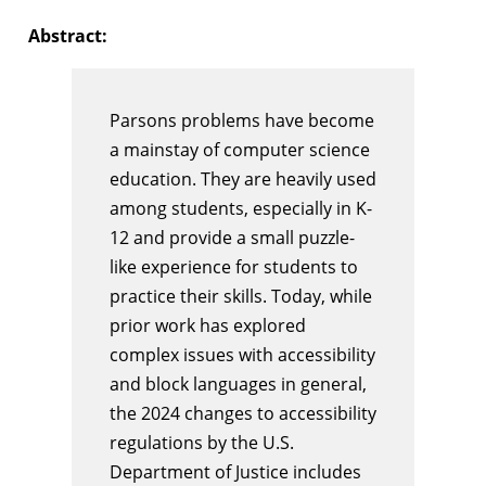
Abstract:
Parsons problems have become
a mainstay of computer science
education. They are heavily used
among students, especially in K-
12 and provide a small puzzle-
like experience for students to
practice their skills. Today, while
prior work has explored
complex issues with accessibility
and block languages in general,
the 2024 changes to accessibility
regulations by the U.S.
Department of Justice includes