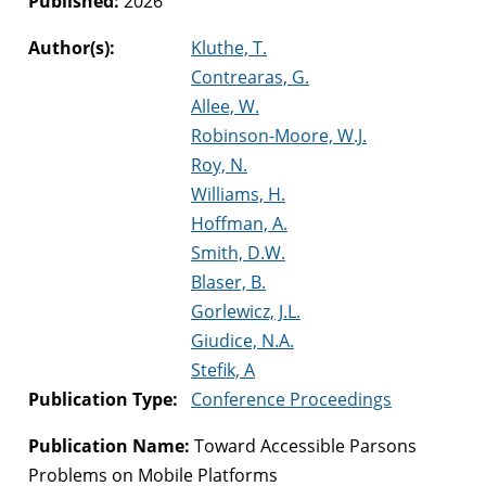
Published:
2026
Author(s):
Kluthe, T.
Contrearas, G.
Allee, W.
Robinson-Moore, W.J.
Roy, N.
Williams, H.
Hoffman, A.
Smith, D.W.
Blaser, B.
Gorlewicz, J.L.
Giudice, N.A.
Stefik, A
Publication Type:
Conference Proceedings
Publication Name:
Toward Accessible Parsons
Problems on Mobile Platforms