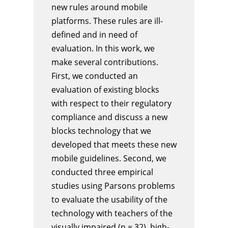
new rules around mobile
platforms. These rules are ill-
defined and in need of
evaluation. In this work, we
make several contributions.
First, we conducted an
evaluation of existing blocks
with respect to their regulatory
compliance and discuss a new
blocks technology that we
developed that meets these new
mobile guidelines. Second, we
conducted three empirical
studies using Parsons problems
to evaluate the usability of the
technology with teachers of the
visually impaired (n = 32), high-