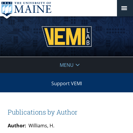
VEMI
MENU
Lab
Support VEMI
Publications by Author
Author:
Williams, H.