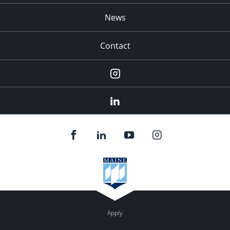
News
Contact
Instagram
LinkedIn
Apply