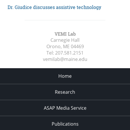
Dr. Giudice discusses assistive technology
VEMI Lab
Carnegie Hall
Orono, ME
04469
Tel:
207.581.2151
vemilab@maine.edu
Home
Research
ASAP Media Service
Publications