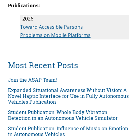
Publications:
2026
Toward Accessible Parsons
Problems on Mobile Platforms
Most Recent Posts
Join the ASAP Team!
Expanded Situational Awareness Without Vision: A
Novel Haptic Interface for Use in Fully Autonomous
Vehicles Publication
Student Publication: Whole Body Vibration
Detection in an Autonomous Vehicle Simulator
Student Publication: Influence of Music on Emotion
in Autonomous Vehicles