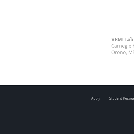
VEMI Lab
Carnegie 
Orono, M
Apply
Student Resou