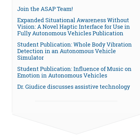
Join the ASAP Team!
Expanded Situational Awareness Without
Vision: A Novel Haptic Interface for Use in
Fully Autonomous Vehicles Publication
Student Publication: Whole Body Vibration
Detection in an Autonomous Vehicle
Simulator
Student Publication: Influence of Music on
Emotion in Autonomous Vehicles
Dr. Giudice discusses assistive technology