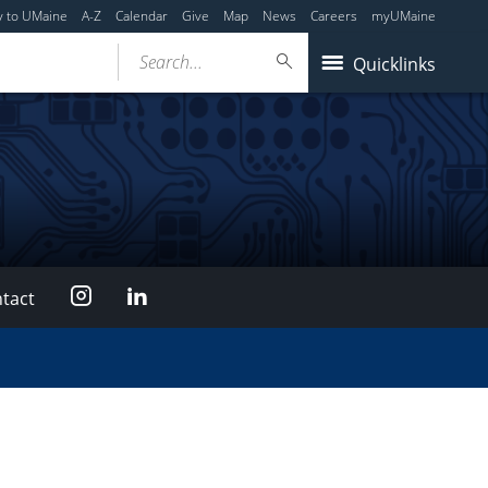
y to UMaine
A-Z
Calendar
Give
Map
News
Careers
myUMaine
Search...
Quicklinks
Instagram
LinkedIn
tact