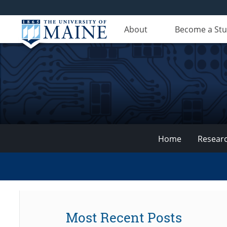
About
Become a St
Home
Resear
VEMI
Lab
Most Recent Posts