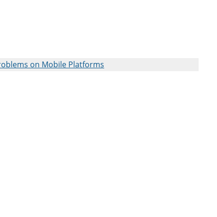
roblems on Mobile Platforms