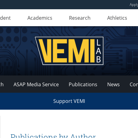
Appl
udent
Academics
Research
Athletics
ch
ASAP Media Service
Publications
News
Con
Support VEMI
Publications by Author