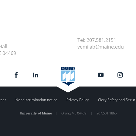
Tel:
207.581.2151
Hall
vemilab@maine.edu
E
04469
rces
Nondiscrimination notice
Privacy Policy
Clery Safety and Secur
University of Maine
|
Orono
,
ME
04469
|
207.581.1865