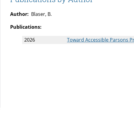
Author:
Blaser, B.
Publications:
2026
Toward Accessible Parsons P