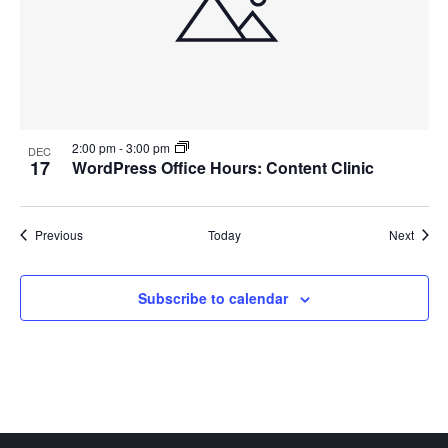
2:00 pm
-
3:00 pm
DEC
17
WordPress Office Hours: Content Clinic
Events
Event
Previous
Today
Next
Subscribe to calendar