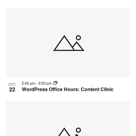
2:00 pm
-
3:00 pm
OCT
22
WordPress Office Hours: Content Clinic