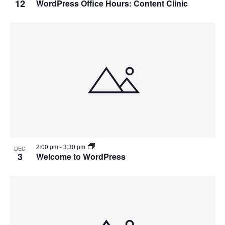
12
WordPress Office Hours: Content Clinic
2:00 pm
-
3:30 pm
DEC
3
Welcome to WordPress