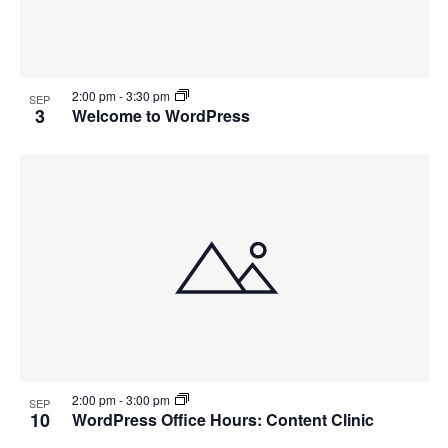
2:00 pm
-
3:30 pm
SEP
3
Welcome to WordPress
2:00 pm
-
3:00 pm
SEP
10
WordPress Office Hours: Content Clinic