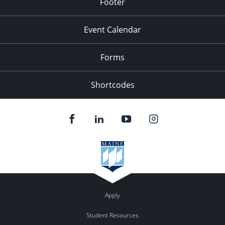
Footer
Event Calendar
Forms
Shortcodes
Apply
Student Resources