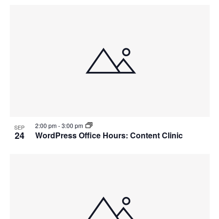
2:00 pm
-
3:00 pm
SEP
24
WordPress Office Hours: Content Clinic