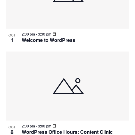
2:00 pm
-
3:30 pm
OCT
1
Welcome to WordPress
2:00 pm
-
3:00 pm
OCT
8
WordPress Office Hours: Content Clinic