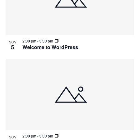
2:00 pm
-
3:30 pm
NOV
5
Welcome to WordPress
2:00 pm
-
3:00 pm
NOV