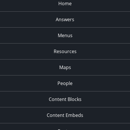
Home
Answers
Menus
Resources
Maps
People
Content Blocks
Content Embeds