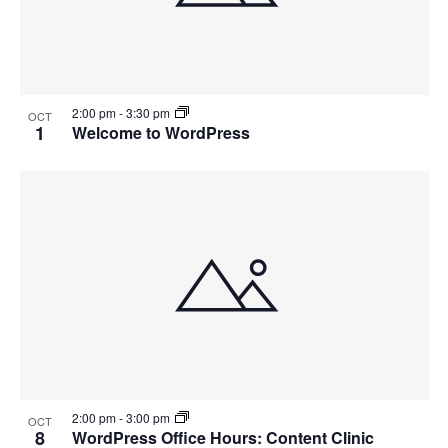
2:00 pm
-
3:30 pm
OCT
1
Welcome to WordPress
2:00 pm
-
3:00 pm
OCT
8
WordPress Office Hours: Content Clinic