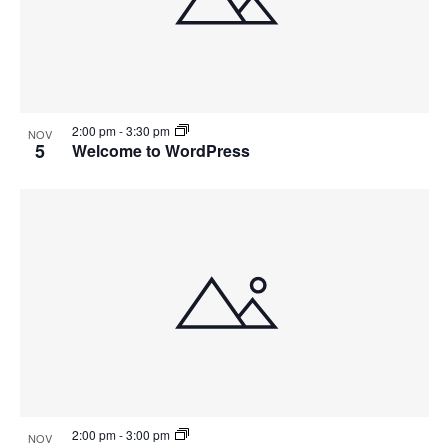
2:00 pm
-
3:30 pm
NOV
5
Welcome to WordPress
2:00 pm
-
3:00 pm
NOV