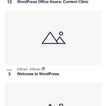
12
WordPress Office Hours: Content Clinic
2:00 pm
-
3:30 pm
DEC
3
Welcome to WordPress