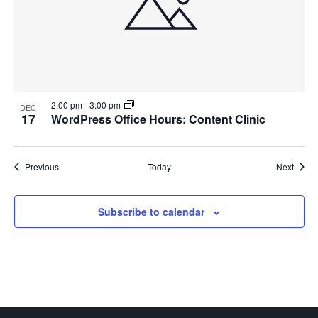
2:00 pm
-
3:00 pm
DEC
17
WordPress Office Hours: Content Clinic
Events
Event
Previous
Today
Next
Subscribe to calendar