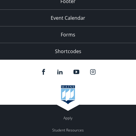
Footer
Event Calendar
Forms
Shortcodes
Apply
Student Resources