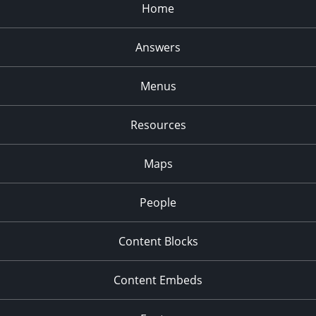
Home
Answers
Menus
Resources
Maps
People
Content Blocks
Content Embeds