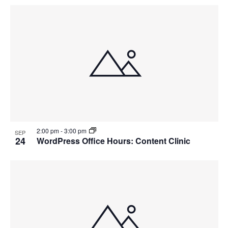
2:00 pm
-
3:00 pm
SEP
24
WordPress Office Hours: Content Clinic