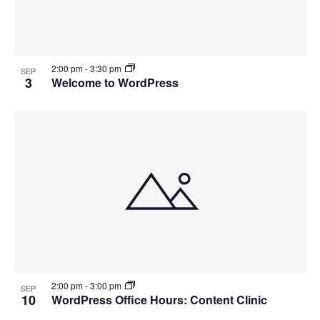
2:00 pm
-
3:30 pm
SEP
3
Welcome to WordPress
2:00 pm
-
3:00 pm
SEP
10
WordPress Office Hours: Content Clinic