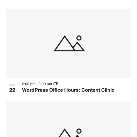
2:00 pm
-
3:00 pm
OCT
22
WordPress Office Hours: Content Clinic