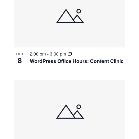
2:00 pm
-
3:00 pm
OCT
8
WordPress Office Hours: Content Clinic