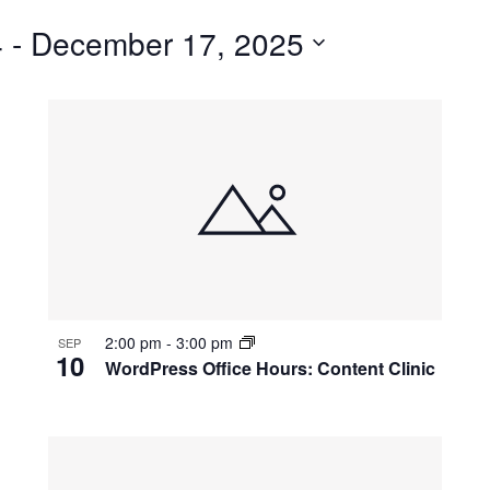
for
4
 - 
December 17, 2025
Events
by
Location.
2:00 pm
-
3:00 pm
SEP
10
WordPress Office Hours: Content Clinic