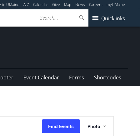
y to UMaine
A-Z
Calendar
Give
Map
News
Careers
myUMaine
Search...
Quicklinks
Footer
Event Calendar
Forms
Shortcodes
Event
Find Events
Photo
Views
Navigation