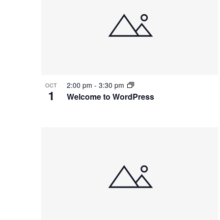
2:00 pm
-
3:30 pm
OCT
1
Welcome to WordPress