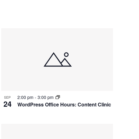
2:00 pm
-
3:00 pm
SEP
24
WordPress Office Hours: Content Clinic