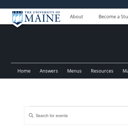
About
Become a St
Home
Answers
Menus
Resources
M
Events
Events
Enter
Search
Keyword.
Search