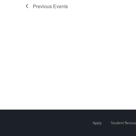
Previous
Events
Apply
Student Resou