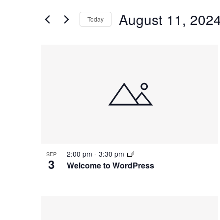
and
for
Views
August 11, 202
Events
Today
Navigation
by
Select
Keyword.
date.
List
of
events
in
Photo
View
2:00 pm
-
3:30 pm
SEP
3
Welcome to WordPress