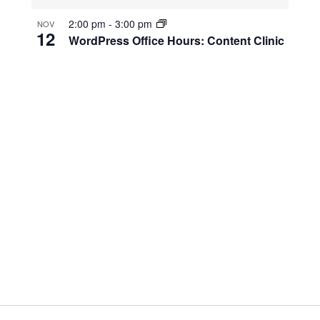
2:00 pm
-
3:00 pm
NOV
12
WordPress Office Hours: Content Clinic