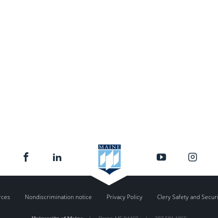
rces
Nondiscrimination notice
Privacy Policy
Clery Safety and Secur