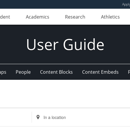
Appl
udent
Academics
Research
Athletics
User Guide
aps
People
Content Blocks
Content Embeds
Enter
Location.
Search