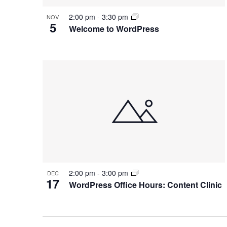
2:00 pm
-
3:30 pm
NOV
5
Welcome to WordPress
2:00 pm
-
3:00 pm
DEC
17
WordPress Office Hours: Content Clinic