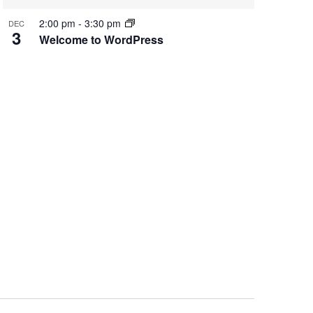
2:00 pm
-
3:30 pm
DEC
3
Welcome to WordPress