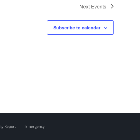
Next
Events
Subscribe to calendar
ity Report
Emergency