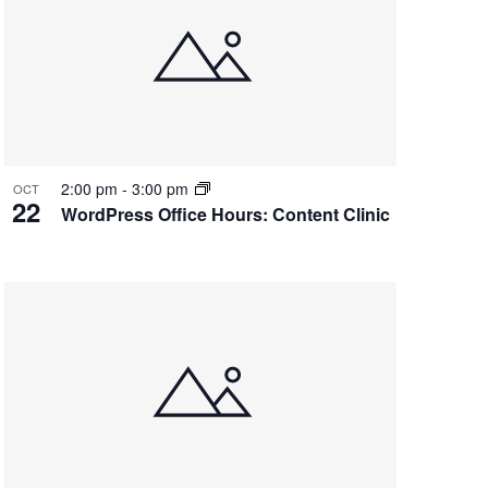
2:00 pm
-
3:00 pm
OCT
22
WordPress Office Hours: Content Clinic