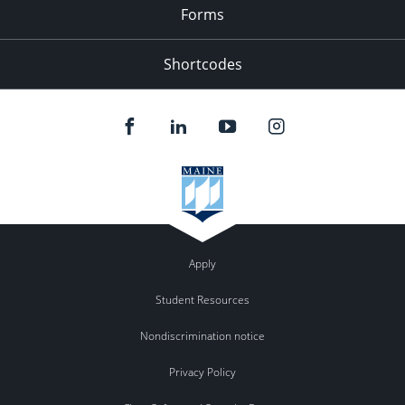
Forms
Shortcodes
Apply
Student Resources
Nondiscrimination notice
Privacy Policy