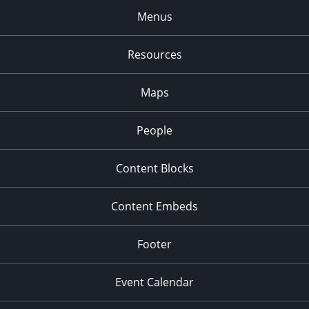
Menus
Resources
Maps
People
Content Blocks
Content Embeds
Footer
Event Calendar