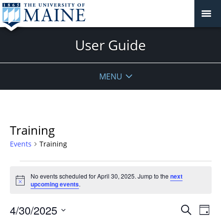
User Guide
MENU
Training
Events
Training
Events
No events scheduled for April 30, 2025. Jump to the
next
for
Notice
upcoming events
.
April
30,
Events
4/30/2025
Even
Search
Day
2025
Vie