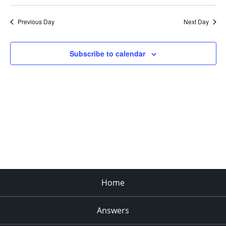
Search
Select
Navi
and
date.
Previous Day
Next Day
Views
Navigat
Subscribe to calendar
Home
Answers