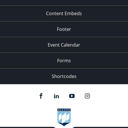
Content Embeds
Footer
Event Calendar
Forms
Shortcodes