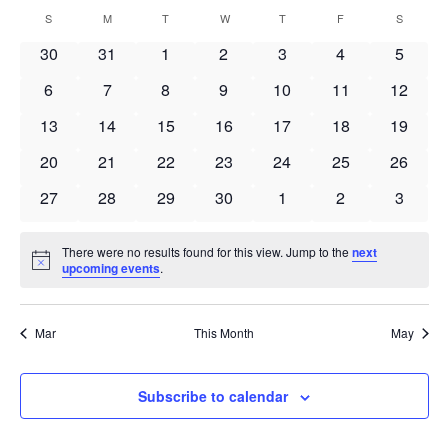
Search
Select
Navi
Calendar
S
SUNDAY
M
MONDAY
T
TUESDAY
W
WEDNESDAY
T
THURSDAY
F
FRIDAY
S
SATURD
and
date.
of
Views
0
0
0
0
0
0
0
30
31
1
2
3
4
5
Events
Navigat
events
events
events
events
events
events
events
0
0
0
0
0
0
0
6
7
8
9
10
11
12
events
events
events
events
events
events
events
0
0
0
0
0
0
0
13
14
15
16
17
18
19
events
events
events
events
events
events
events
0
0
0
0
0
0
0
20
21
22
23
24
25
26
events
events
events
events
events
events
events
0
0
0
0
0
0
0
27
28
29
30
1
2
3
events
events
events
events
events
events
events
There were no results found for this view. Jump to the
next
Notice
upcoming events
.
Mar
This Month
May
Subscribe to calendar