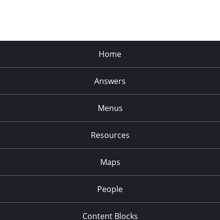
Home
Answers
Menus
Resources
Maps
People
Content Blocks