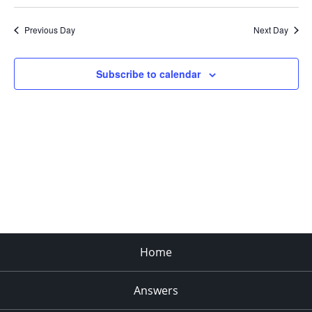
Search
Select
Navi
and
date.
Previous Day
Next Day
Views
Navigat
Subscribe to calendar
Home
Answers