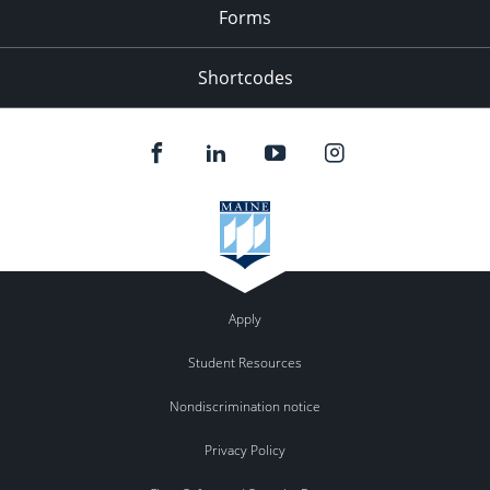
Forms
Shortcodes
Apply
Student Resources
Nondiscrimination notice
Privacy Policy