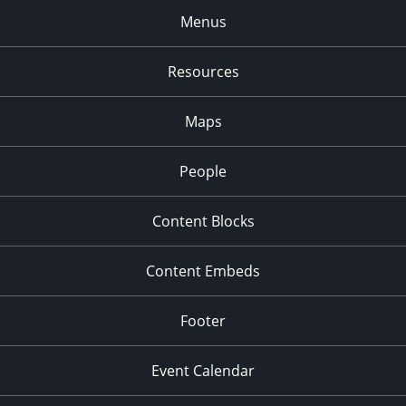
Menus
Resources
Maps
People
Content Blocks
Content Embeds
Footer
Event Calendar