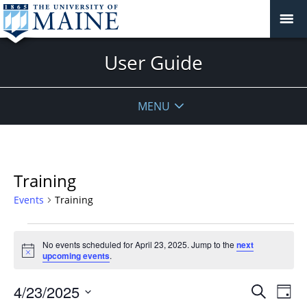
User Guide
MENU
Training
Events
Training
Events
No events scheduled for April 23, 2025. Jump to the
next
for
Notice
upcoming events
.
April
23,
Events
4/23/2025
Even
Search
Day
2025
Vie