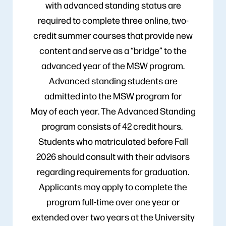
with advanced standing status are
required to complete three online, two-
credit summer courses that provide new
content and serve as a “bridge” to the
advanced year of the MSW program.
Advanced standing students are
admitted into the MSW program for
May of each year. The Advanced Standing
program consists of 42 credit hours.
Students who matriculated before Fall
2026 should consult with their advisors
regarding requirements for graduation.
Applicants may apply to complete the
program full-time over one year or
extended over two years at the University