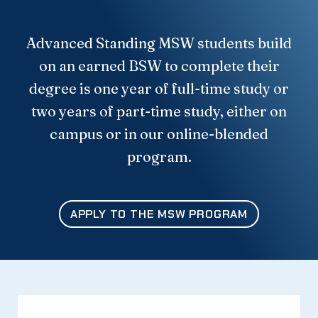
Advanced Standing MSW students build
on an earned BSW to complete their
degree is one year of full-time study or
two years of part-time study, either on
campus or in our online-blended
program.
APPLY TO THE MSW PROGRAM