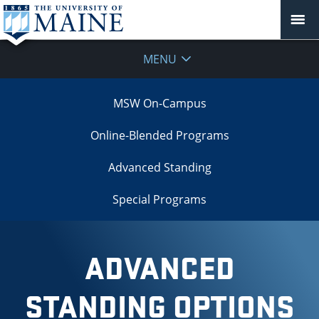
MENU
MSW On-Campus
Online-Blended Programs
Advanced Standing
Special Programs
ADVANCED
STANDING OPTIONS