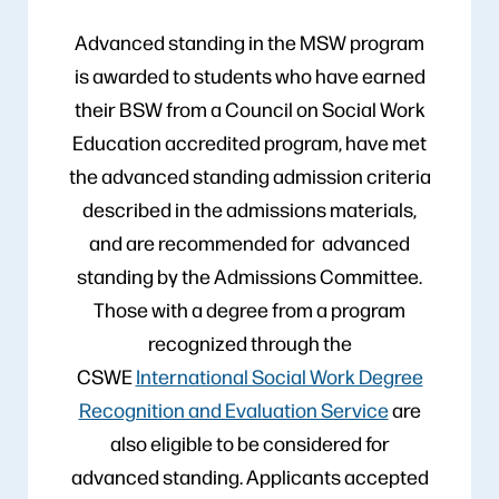
Advanced standing in the MSW program
is awarded to students who have earned
their BSW from a Council on Social Work
Education accredited program, have met
the advanced standing admission criteria
described in the admissions materials,
and are recommended for advanced
standing by the Admissions Committee.
Those with a degree from a program
recognized through the
CSWE
International Social Work Degree
Recognition and Evaluation Service
are
also eligible to be considered for
advanced standing. Applicants accepted