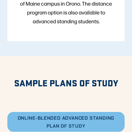
of Maine campus in Orono. The distance
program option is also available to
advanced standing students.
SAMPLE PLANS OF STUDY
ONLINE-BLENDED ADVANCED STANDING
PLAN OF STUDY