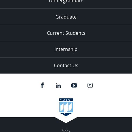
Undergraduate
Graduate
Current Students
Internship
Contact Us
Apply