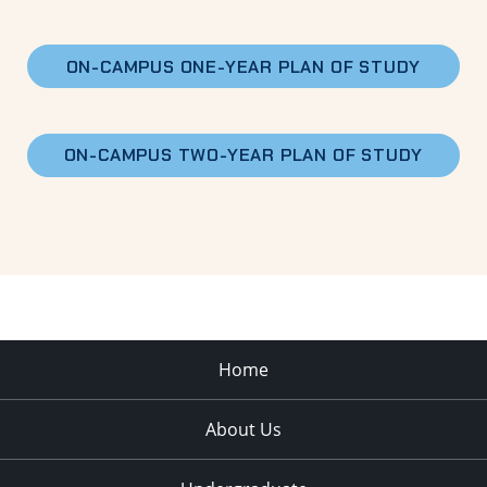
ON-CAMPUS
ONE-YEAR PLAN OF STUDY
ON-CAMPUS
TWO-YEAR PLAN OF STUDY
Home
About Us