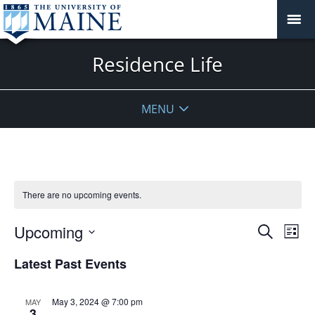
Residence Life
MENU
There are no upcoming events.
Events
Upcoming
Even
Search
List
Vie
Search
Select
Navi
Latest Past Events
and
date.
Views
Navigat
May 3, 2024 @ 7:00 pm
MAY
3