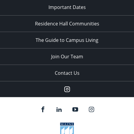
Important Dates
Residence Hall Communities
The Guide to Campus Living
Join Our Team
Contact Us
Instagram