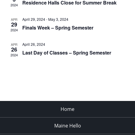
Residence Halls Close for Summer Break
2024
April 29, 2024
-
May 3, 2024
APR
29
Finals Week – Spring Semester
2024
April 26, 2024
APR
26
Last Day of Classes – Spring Semester
2024
Home
Maine Hello