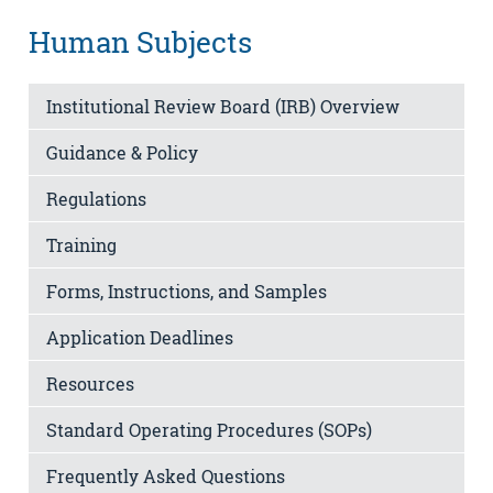
Human Subjects
Institutional Review Board (IRB) Overview
Guidance & Policy
Regulations
Training
Forms, Instructions, and Samples
Application Deadlines
Resources
Standard Operating Procedures (SOPs)
Frequently Asked Questions