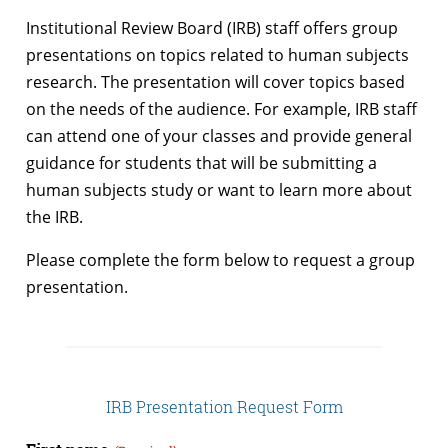
Institutional Review Board (IRB) staff offers group
presentations on topics related to human subjects
research. The presentation will cover topics based
on the needs of the audience. For example, IRB staff
can attend one of your classes and provide general
guidance for students that will be submitting a
human subjects study or want to learn more about
the IRB.
Please complete the form below to request a group
presentation.
IRB Presentation Request Form