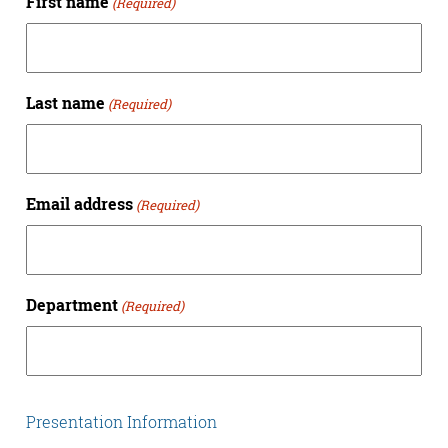
First name
(Required)
Last name
(Required)
Email address
(Required)
Department
(Required)
Presentation Information