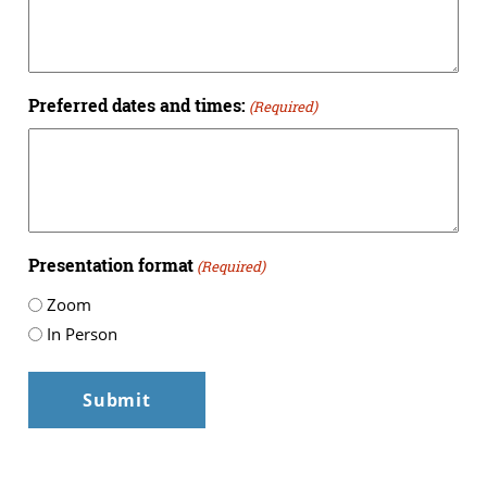
Preferred dates and times:
(Required)
Presentation format
(Required)
Zoom
In Person