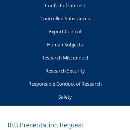
Conflict of Interest
Controlled Substances
Export Control
Human Subjects
Research Misconduct
Research Security
Responsible Conduct of Research
Safety
IRB Presentation Request