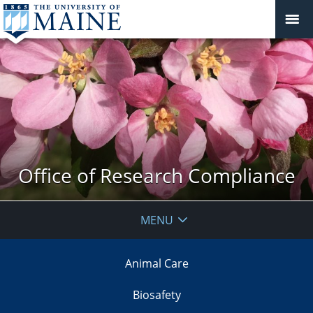
Office of Research Compliance
MENU
Animal Care
Biosafety