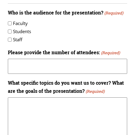
Who is the audience for the presentation?
(Required)
Faculty
Students
Staff
Please provide the number of attendees:
(Required)
What specific topics do you want us to cover? What
are the goals of the presentation?
(Required)