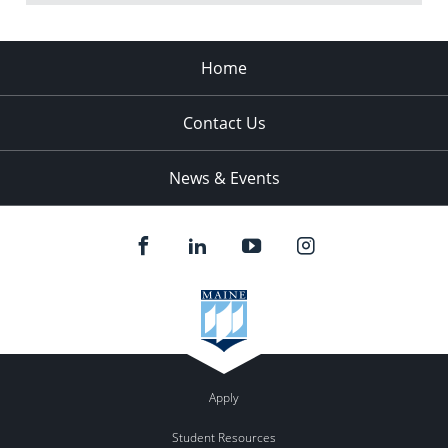
Home
Contact Us
News & Events
Apply
Student Resources