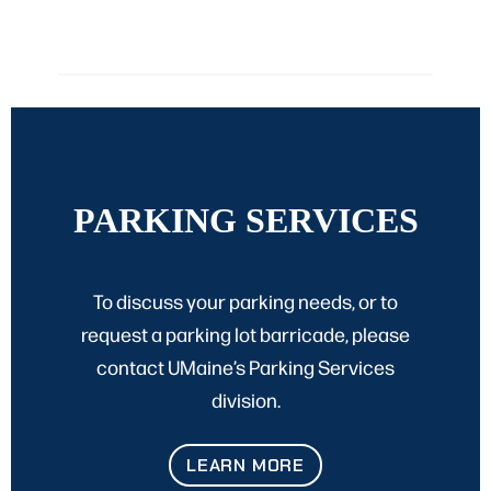
PARKING SERVICES
To discuss your parking needs, or to
request a parking lot barricade, please
contact UMaine’s Parking Services
division.
LEARN MORE