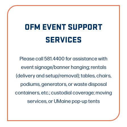
OFM EVENT SUPPORT
SERVICES
Please call 581.4400 for assistance with
event signage/banner hanging; rentals
(delivery and setup/removal); tables, chairs,
podiums, generators, or waste disposal
containers, etc.; custodial coverage; moving
services, or UMaine pop-up tents