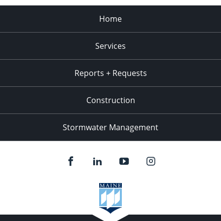
Home
Services
Reports + Requests
Construction
Stormwater Management