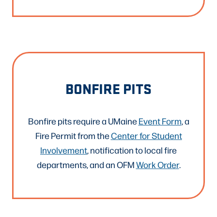
BONFIRE PITS
Bonfire pits require a UMaine
Event Form
, a
Fire Permit from the
Center for Student
Involvement
, notification to local fire
departments, and an OFM
Work Order
.