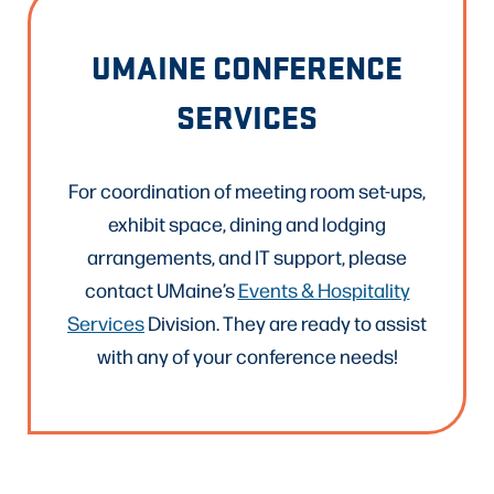
UMAINE CONFERENCE
SERVICES
For coordination of meeting room set-ups,
exhibit space, dining and lodging
arrangements, and IT support, please
contact UMaine’s
Events & Hospitality
Services
Division. They are ready to assist
with any of your conference needs!