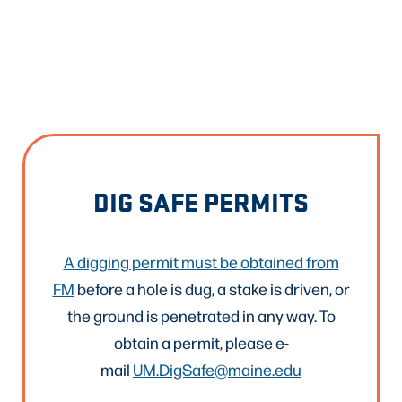
DIG SAFE PERMITS
A digging permit must be obtained from
FM
before a hole is dug, a stake is driven, or
the ground is penetrated in any way. To
obtain a permit, please e-
mail
UM.DigSafe@maine.edu