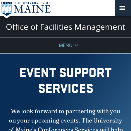
Office of Facilities Management
MENU
EVENT SUPPORT
SERVICES
We look forward to partnering with you
on your upcoming events. The University
of Maine’s Conferences Services will help