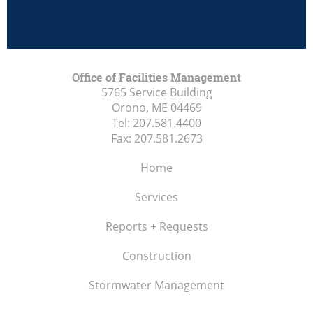
Office of Facilities Management
5765 Service Building
Orono, ME
04469
Tel:
207.581.4400
Fax:
207.581.2673
Home
Services
Reports + Requests
Construction
Stormwater Management