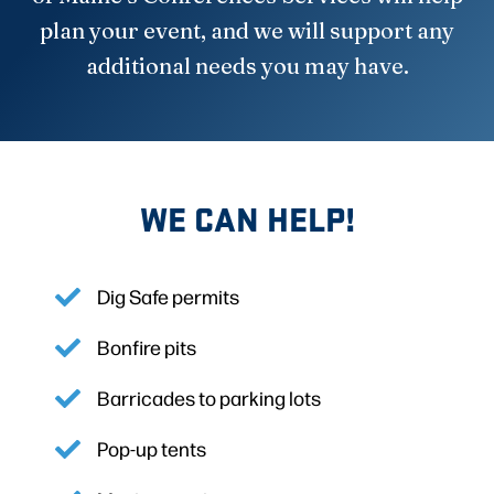
plan your event, and we will support any
additional needs you may have.
WE CAN HELP!
Dig Safe permits
Bonfire pits
Barricades to parking lots
Pop-up tents