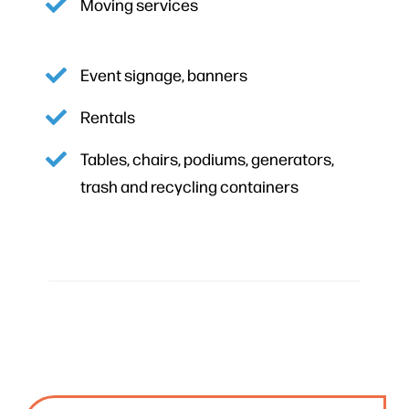
Moving services
Event signage, banners
Rentals
Tables, chairs, podiums, generators,
trash and recycling containers