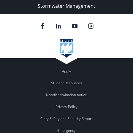
Stormwater Management
Apply
Student Resources
Nondiscrimination notice
Privacy Policy
Clery Safety and Security Report
Emergency