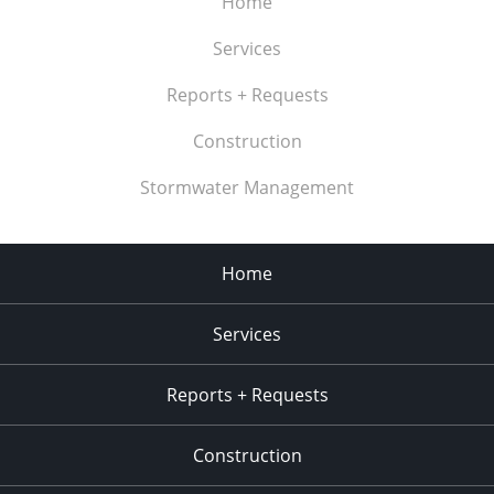
Home
Services
Reports + Requests
Construction
Stormwater Management
Home
Services
Reports + Requests
Construction