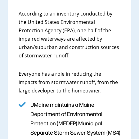
According to an inventory conducted by
the United States Environmental
Protection Agency (EPA), one half of the
impaired waterways are affected by
urban/suburban and construction sources
of stormwater runoff.
Everyone has a role in reducing the
impacts from stormwater runoff, from the
large developer to the homeowner.
UMaine maintains a Maine
Department of Environmental
Protection (MEDEP) Municipal
Separate Storm Sewer System (MS4)