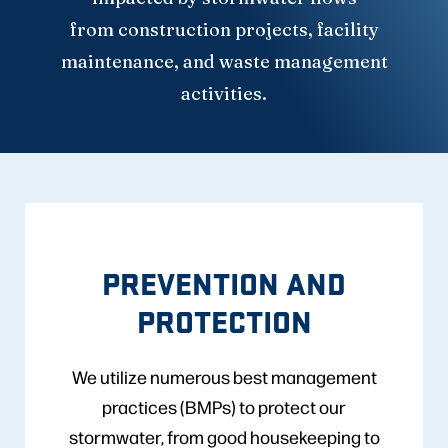
from construction projects, facility
maintenance, and waste management
activities.
PREVENTION AND
PROTECTION
We utilize numerous best management
practices (BMPs) to protect our
stormwater, from good housekeeping to