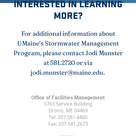
INTERESTED IN LEARNING
MORE?
For additional information about
UMaine’s Stormwater Management
Program, please contact Jodi Munster
at 581.2720 or via
jodi.munster@maine.edu.
Office of Facilities Management
5765 Service Building
Orono, ME
04469
Tel:
207.581.4400
Fax:
207.581.2673