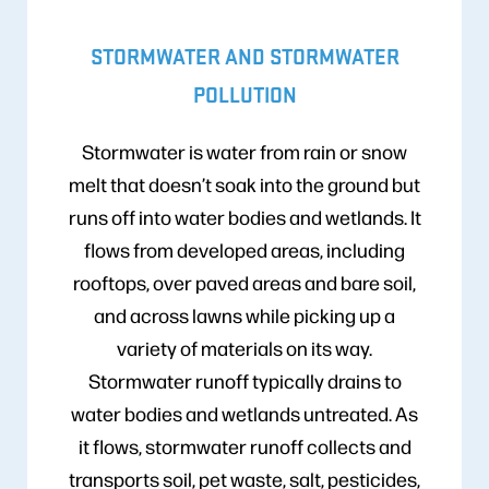
STORMWATER AND STORMWATER
POLLUTION
Stormwater is water from rain or snow
melt that doesn’t soak into the ground but
runs off into water bodies and wetlands. It
flows from developed areas, including
rooftops, over paved areas and bare soil,
and across lawns while picking up a
variety of materials on its way.
Stormwater runoff typically drains to
water bodies and wetlands untreated. As
it flows, stormwater runoff collects and
transports soil, pet waste, salt, pesticides,