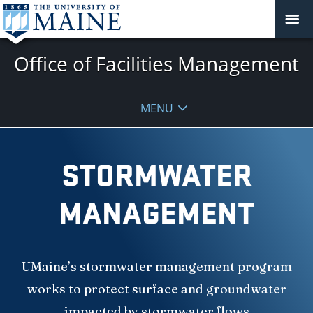
Office of Facilities Management
MENU
STORMWATER
MANAGEMENT
UMaine’s stormwater management program
works to protect surface and groundwater
impacted by stormwater flows