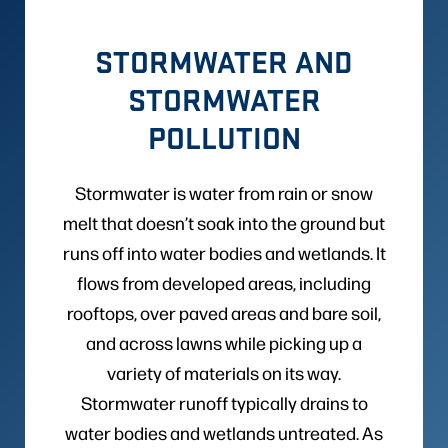
STORMWATER AND
STORMWATER
POLLUTION
Stormwater is water from rain or snow
melt that doesn’t soak into the ground but
runs off into water bodies and wetlands. It
flows from developed areas, including
rooftops, over paved areas and bare soil,
and across lawns while picking up a
variety of materials on its way.
Stormwater runoff typically drains to
water bodies and wetlands untreated. As