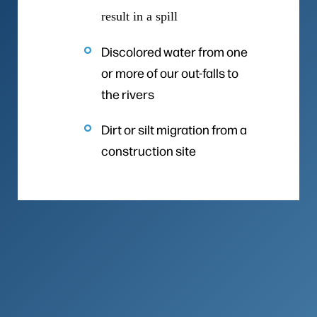
result in a spill
Discolored water from one
or more of our out-falls to
the rivers
Dirt or silt migration from a
construction site