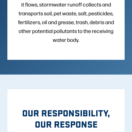
it flows, stormwater runoff collects and
transports soil, pet waste, salt, pesticides,
fertilizers, oil and grease, trash, debris and
other potential pollutants to the receiving
water body.
OUR RESPONSIBILITY,
OUR RESPONSE