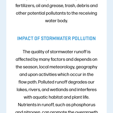
fertilizers, oil and grease, trash, debris and
other potential pollutants to the receiving
water body.
IMPACT OF STORMWATER POLLUTION
The quality of stormwater runoff is
affected by many factors and depends on
the season, local meteorology, geography
and upon activities which occur in the
flow path. Polluted runoff degrades our
lakes, rivers, and wetlands and interferes
with aquatic habitat and plant life.
Nutrients in runoff, such as phosphorus
and nitrogen, can promote the overgrowth