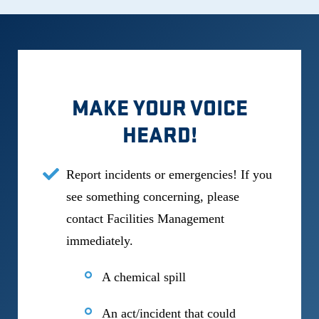
MAKE YOUR VOICE
HEARD!
Report incidents or emergencies! If you
see something concerning, please
contact Facilities Management
immediately.
A chemical spill
An act/incident that could