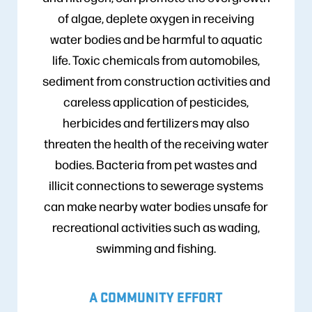
of algae, deplete oxygen in receiving
water bodies and be harmful to aquatic
life. Toxic chemicals from automobiles,
sediment from construction activities and
careless application of pesticides,
herbicides and fertilizers may also
threaten the health of the receiving water
bodies. Bacteria from pet wastes and
illicit connections to sewerage systems
can make nearby water bodies unsafe for
recreational activities such as wading,
swimming and fishing.
A COMMUNITY EFFORT