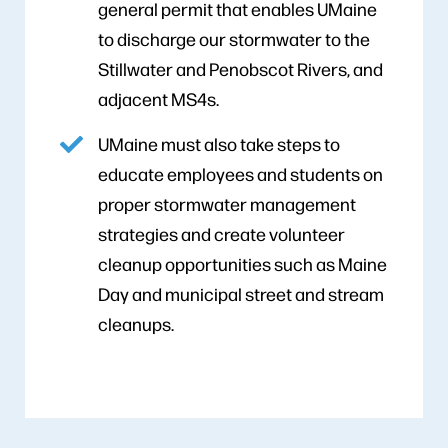
general permit that enables UMaine
to discharge our stormwater to the
Stillwater and Penobscot Rivers, and
adjacent MS4s.
UMaine must also take steps to
educate employees and students on
proper stormwater management
strategies and create volunteer
cleanup opportunities such as Maine
Day and municipal street and stream
cleanups.