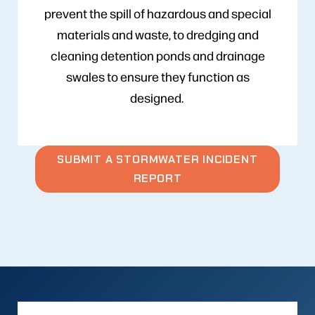
prevent the spill of hazardous and special
materials and waste, to dredging and
cleaning detention ponds and drainage
swales to ensure they function as
designed.
SUBMIT A STORMWATER INCIDENT
REPORT