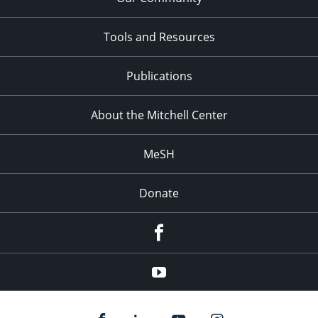
Tools and Resources
Publications
About the Mitchell Center
MeSH
Donate
Facebook
YouTube