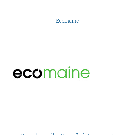
Ecomaine