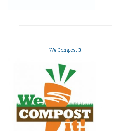
We Compost It