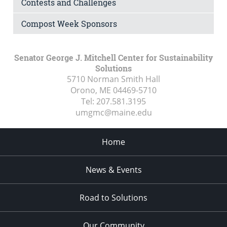
Contests and Challenges
Compost Week Sponsors
Senator George J. Mitchell Center for Sustainability
Solutions
5710 Norman Smith Hall
Orono, ME
04469-5710
Tel:
207.581.3195
umgmc@maine.edu
Home
News & Events
Road to Solutions
Our Community