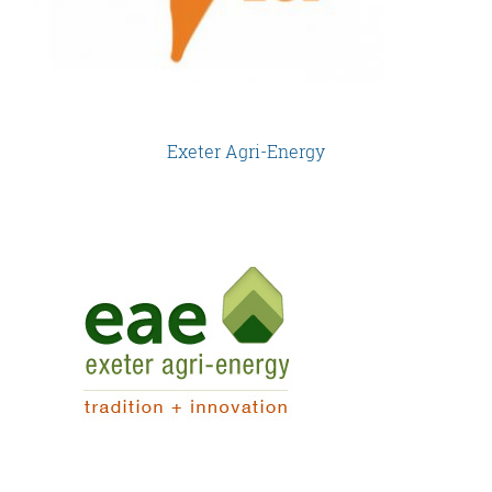
Exeter Agri-Energy