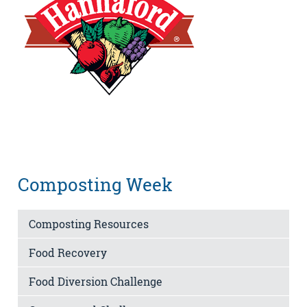
Composting Week
Composting Resources
Food Recovery
Food Diversion Challenge