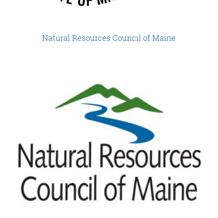
Natural Resources Council of Maine