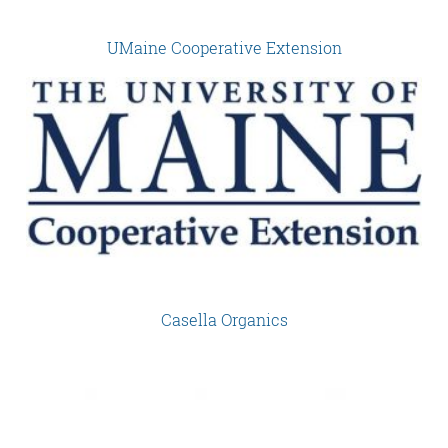
UMaine Cooperative Extension
Casella Organics