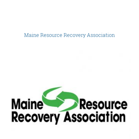
Maine Resource Recovery Association