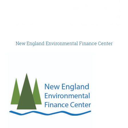
New England Environmental Finance Center