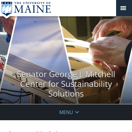
Senator George J. Mitchell
Center for Sustainability
Solutions
MENU