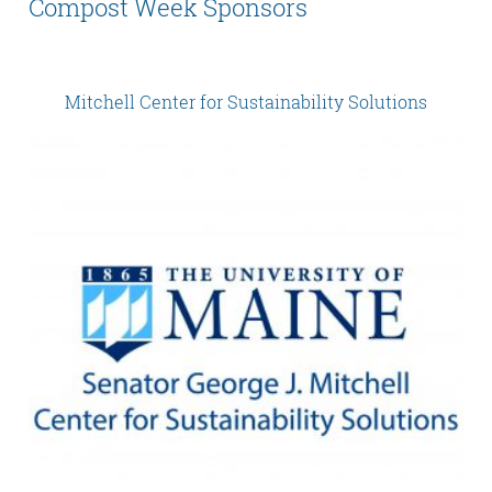
Compost Week Sponsors
Mitchell Center for Sustainability Solutions