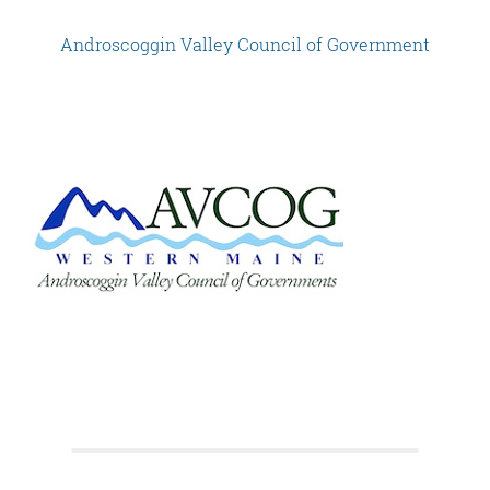
Androscoggin Valley Council of Government