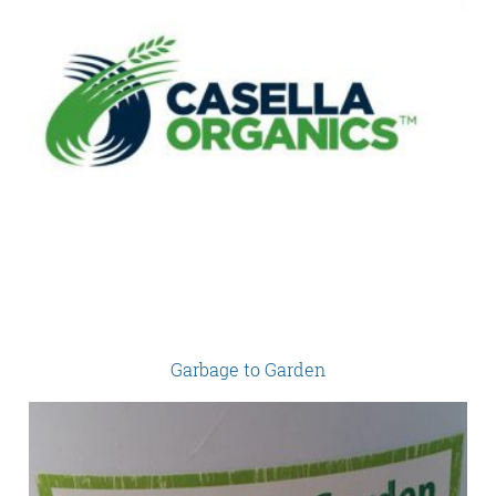
Garbage to Garden