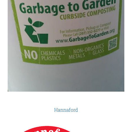
Hannaford