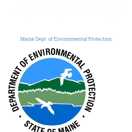
Maine Dept. of Environmental Protection