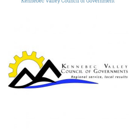
Kennebec Valley Council of Government