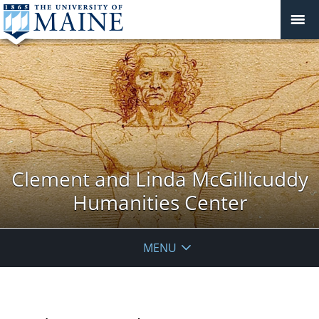
Clement and Linda McGillicuddy
Humanities Center
MENU