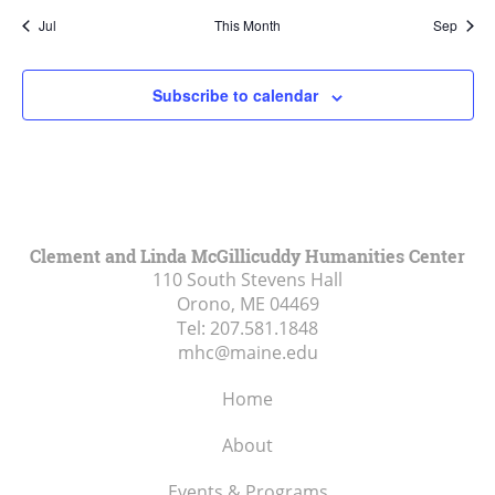
Jul
This Month
Sep
Subscribe to calendar
Clement and Linda McGillicuddy Humanities Center
110 South Stevens Hall
Orono, ME
04469
Tel:
207.581.1848
mhc@maine.edu
Home
About
Events & Programs