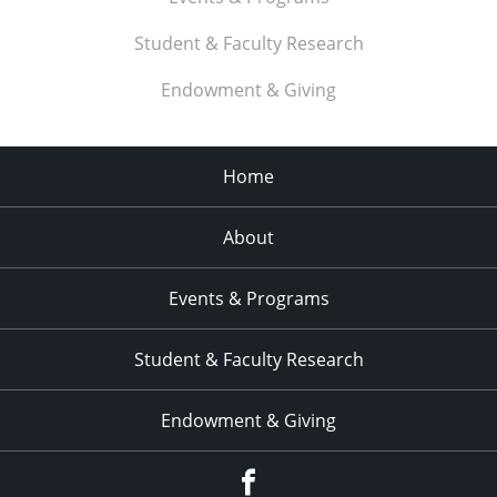
Student & Faculty Research
Endowment & Giving
Home
About
Events & Programs
Student & Faculty Research
Endowment & Giving
facebook