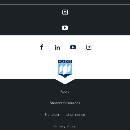
instagram
YouTube
Apply
Student Resources
Nondiscrimination notice
Privacy Policy