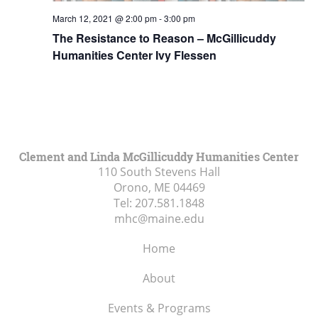
March 12, 2021 @ 2:00 pm
-
3:00 pm
The Resistance to Reason – McGillicuddy
Humanities Center Ivy Flessen
Clement and Linda McGillicuddy Humanities Center
110 South Stevens Hall
Orono, ME
04469
Tel:
207.581.1848
mhc@maine.edu
Home
About
Events & Programs