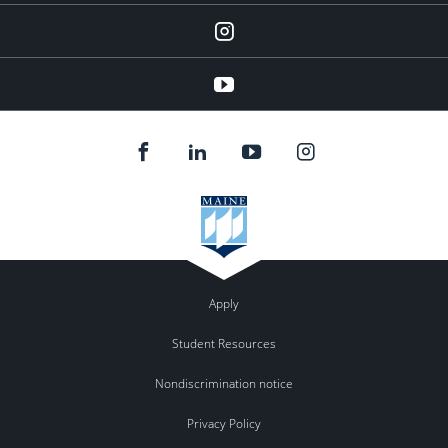
instagram
YouTube
Apply
Student Resources
Nondiscrimination notice
Privacy Policy