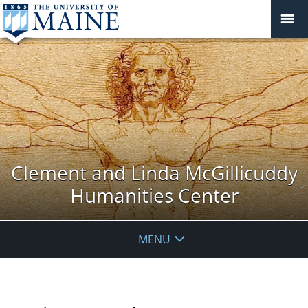
Clement and Linda McGillicuddy
Humanities Center
MENU