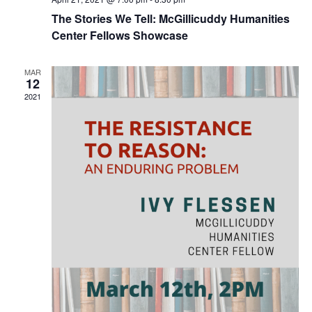
The Stories We Tell: McGillicuddy Humanities
Center Fellows Showcase
MAR
12
2021