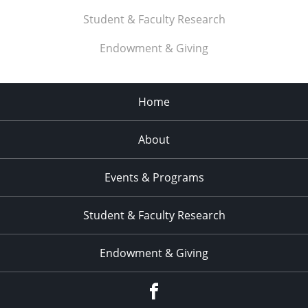
Student & Faculty Research
Endowment & Giving
Home
About
Events & Programs
Student & Faculty Research
Endowment & Giving
facebook