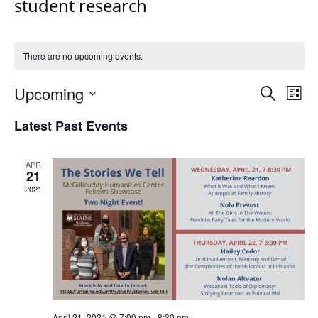
student research
There are no upcoming events.
Events
Upcoming
Even
Search
List
Vie
Search
Select
Navi
Latest Past Events
and
date.
Views
Navigat
APR
21
2021
April 21, 2021 @ 7:00 pm
-
8:30 pm