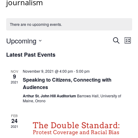
journalism
There are no upcoming events.
Events
Upcoming
Even
Search
List
Vie
Search
Select
Navi
Latest Past Events
and
date.
Views
Navigat
November 9, 2021 @ 4:00 pm
-
5:00 pm
NOV
9
Speaking to Citizens, Connecting with
2021
Audiences
Arthur St. John Hill Auditorium
Barrows Hall, University of
Maine, Orono
FEB
24
2021