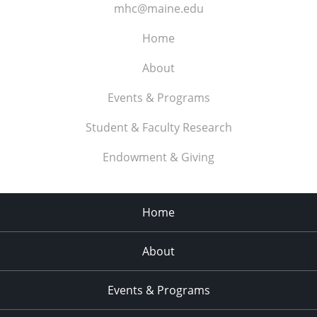
mhc@maine.edu
Home
About
Events & Programs
Student & Faculty Research
Endowment & Giving
Home
About
Events & Programs