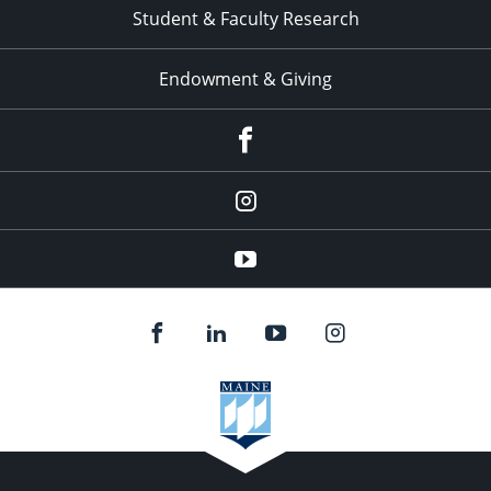
Student & Faculty Research
Endowment & Giving
facebook
instagram
YouTube