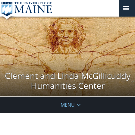
Clement and Linda McGillicuddy
Humanities Center
MENU