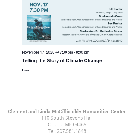
November 17, 2020 @ 7:30 pm
-
8:30 pm
Telling the Story of Climate Change
Free
Clement and Linda McGillicuddy Humanities Center
110 South Stevens Hall
Orono, ME
04469
Tel:
207.581.1848