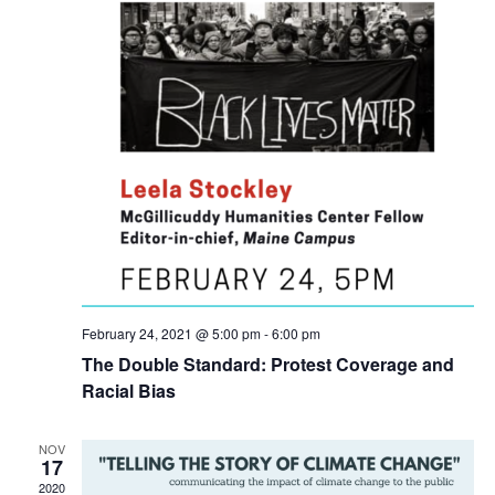
February 24, 2021 @ 5:00 pm
-
6:00 pm
The Double Standard: Protest Coverage and
Racial Bias
NOV
17
2020