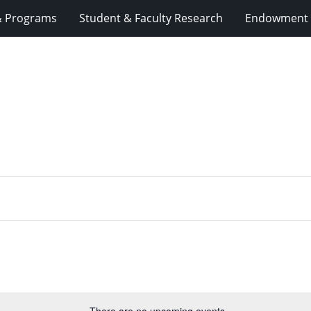
& Programs
Student & Faculty Research
Endowment 
There are no upcoming events.