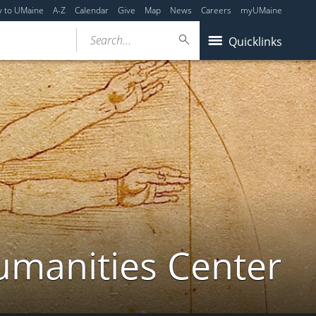
y to UMaine
A-Z
Calendar
Give
Map
News
Careers
myUMaine
Search...
Quicklinks
umanities Center