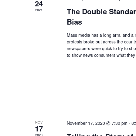
24
The Double Standar
2021
Bias
Mass media has a long arm, and a na
protests broke out across the count
newspapers were quick to try to show
to show news consumers what they
NOV
November 17, 2020 @ 7:30 pm
-
8:
17
2020