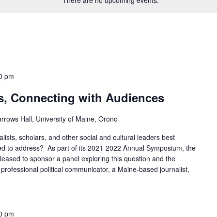
0 pm
ns, Connecting with Audiences
rrows Hall, University of Maine, Orono
alists, scholars, and other social and cultural leaders best
ed to address? As part of its 2021-2022 Annual Symposium, the
leased to sponsor a panel exploring this question and the
a professional political communicator, a Maine-based journalist,
0 pm