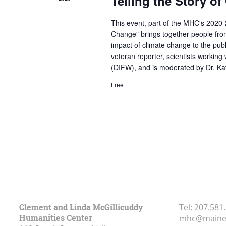
Telling the Story o
This event, part of the MHC's 2020
Change" brings together people from
impact of climate change to the publ
veteran reporter, scientists working
(DIFW), and is moderated by Dr. Kat
Free
Clement and Linda McGillicuddy
Tel:
207.581
Humanities Center
mhc@maine