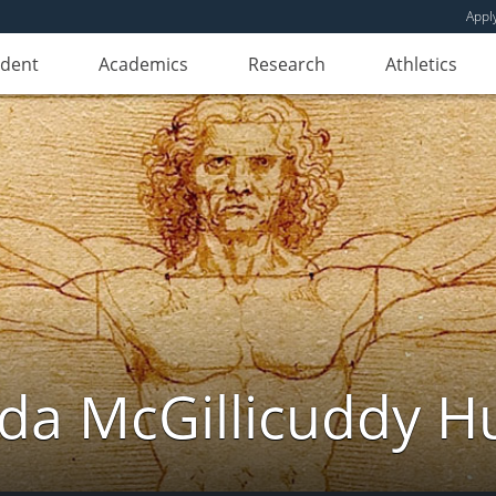
Appl
udent
Academics
Research
Athletics
da McGillicuddy H