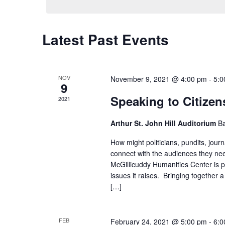
Latest Past Events
NOV
November 9, 2021 @ 4:00 pm
-
5:0
9
Speaking to Citize
2021
Arthur St. John Hill Auditorium
Ba
How might politicians, pundits, journ
connect with the audiences they ne
McGillicuddy Humanities Center is p
issues it raises. Bringing together 
[…]
FEB
February 24, 2021 @ 5:00 pm
-
6:0