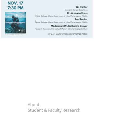
About
Student & Faculty Research