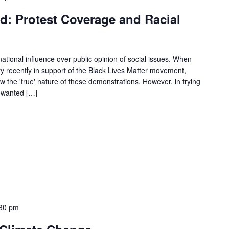
d: Protest Coverage and Racial
tional influence over public opinion of social issues. When
ry recently in support of the Black Lives Matter movement,
 the 'true' nature of these demonstrations. However, in trying
 wanted […]
30 pm