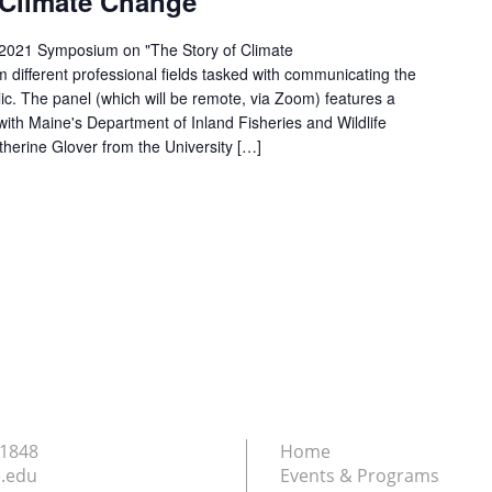
f Climate Change
-2021 Symposium on "The Story of Climate
 different professional fields tasked with communicating the
ic. The panel (which will be remote, via Zoom) features a
 with Maine's Department of Inland Fisheries and Wildlife
herine Glover from the University […]
.1848
Home
.edu
Events & Programs