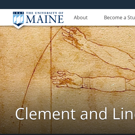
About
Become a St
Clement and Lin