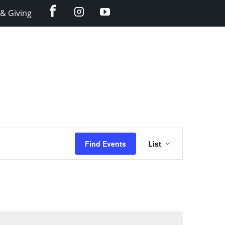
facebook
instagram
YouTube
& Giving
Event
Find Events
List
Views
Navigation