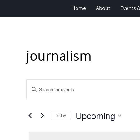
Home
About
Events 
journalism
Events
Enter
Search
Keyword.
Search
and
for
Views
Upcoming
Events
Today
Navigation
by
Select
Keyword.
date.