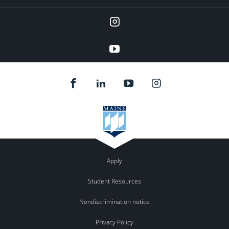
instagram
YouTube
Apply
Student Resources
Nondiscrimination notice
Privacy Policy