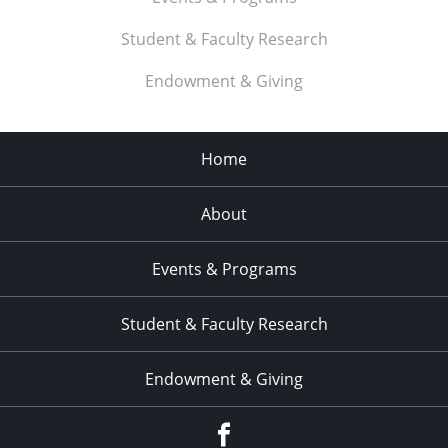
Student & Faculty Research
Endowment & Giving
Home
About
Events & Programs
Student & Faculty Research
Endowment & Giving
facebook