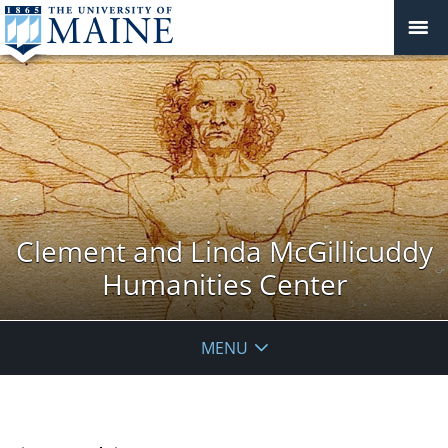
Clement and Linda McGillicuddy
Humanities Center
MENU