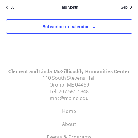
Jul
This Month
Sep
Subscribe to calendar
Clement and Linda McGillicuddy Humanities Center
110 South Stevens Hall
Orono, ME
04469
Tel:
207.581.1848
mhc@maine.edu
Home
About
Events & Programs