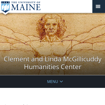
Clement and Linda McGillicuddy
Humanities Center
MENU