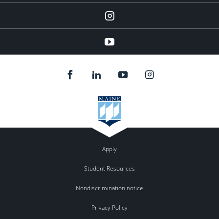
instagram
YouTube
Apply
Student Resources
Nondiscrimination notice
Privacy Policy