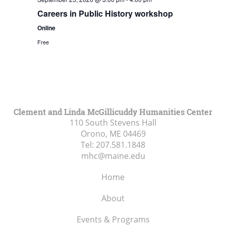
Careers in Public History workshop
Online
Free
Clement and Linda McGillicuddy Humanities Center
110 South Stevens Hall
Orono, ME
04469
Tel:
207.581.1848
mhc@maine.edu
Home
About
Events & Programs