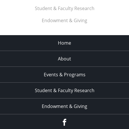
Student & Faculty Research
Endowment & Giving
Home
About
Events & Programs
Student & Faculty Research
Endowment & Giving
facebook