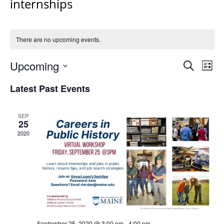
internships
There are no upcoming events.
Events
Upcoming
Even
Search
List
Vie
Search
Select
Navi
Latest Past Events
and
date.
Views
Navigat
SEP
25
2020
September 25, 2020 @ 3:00 pm
-
4:00 pm